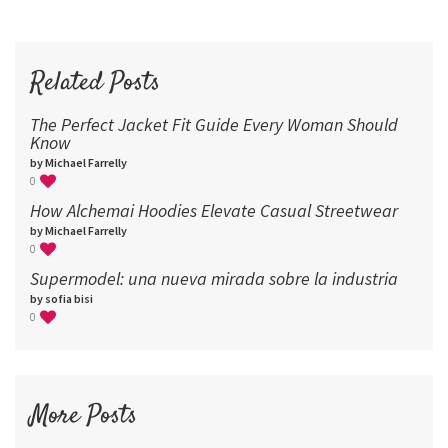
60
72
96
Related Posts
The Perfect Jacket Fit Guide Every Woman Should
Know
by Michael Farrelly
0
How Alchemai Hoodies Elevate Casual Streetwear
by Michael Farrelly
0
Supermodel: una nueva mirada sobre la industria​
by sofia bisi
0
More Posts