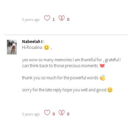
1
0
5 years ago
Nabeelah I
:
Hi Rosalina
,
yes wow so many memories I am thankful for , grateful I
can think back to those precious moments
thank you so much for the powerful words
sorry for the late reply hope you well and good
0
0
5 years ago