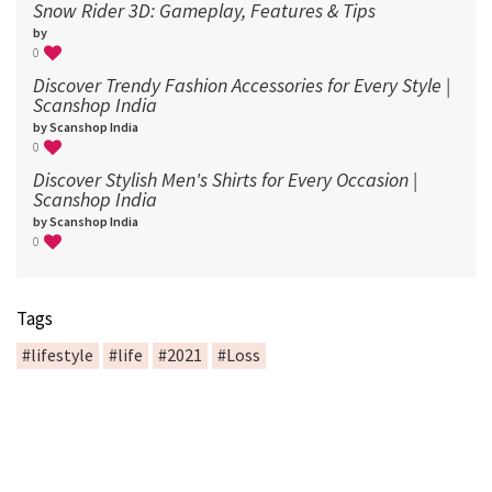
Snow Rider 3D: Gameplay, Features & Tips
by
0
Discover Trendy Fashion Accessories for Every Style |
Scanshop India
by Scanshop India
0
Discover Stylish Men's Shirts for Every Occasion |
Scanshop India
by Scanshop India
0
Tags
#lifestyle
#life
#2021
#Loss