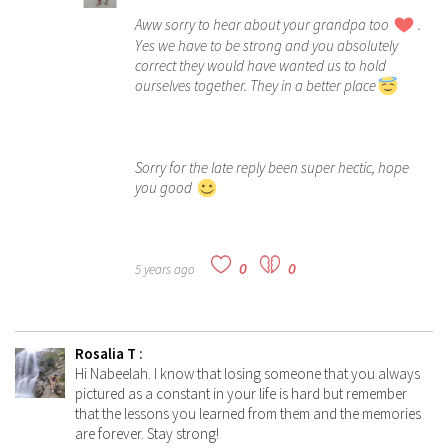
Aww sorry to hear about your grandpa too
.
Yes we have to be strong and you absolutely
correct they would have wanted us to hold
ourselves together. They in a better place
Sorry for the late reply been super hectic, hope
you good
0
0
5 years ago
Rosalia T
:
Hi Nabeelah. I know that losing someone that you always
pictured as a constant in your life is hard but remember
that the lessons you learned from them and the memories
are forever. Stay strong!