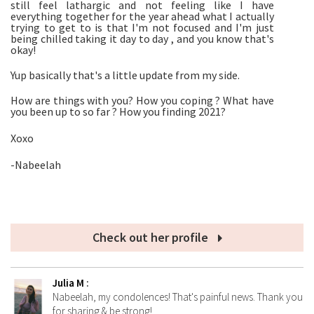
still feel lathargic and not feeling like I have
everything together for the year ahead what I actually
trying to get to is that I'm not focused and I'm just
being chilled taking it day to day , and you know that's
okay!
Yup basically that's a little update from my side.
How are things with you? How you coping ? What have
you been up to so far ? How you finding 2021?
Xoxo
-Nabeelah
Check out her profile
Julia M
:
Nabeelah, my condolences! That's painful news. Thank you
for sharing & be strong!