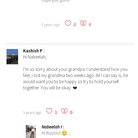
0
0
5 years ago
Kashish P
:
Hi Nabeelah,
I’m so sorry about your grandpa. I understand how you
feel, i lost my grandma two weeks ago. All I can say is, he
would want you to be happy so try to hold yourself
together. You will be okay. ❤️
1
0
5 years ago
Nabeelah I
:
Hi Kashish
,