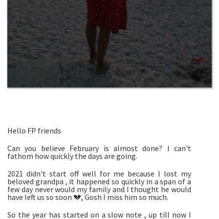
Hello FP friends
Can you believe February is almost done? I can't
fathom how quickly the days are going.
2021 didn't start off well for me because I lost my
beloved grandpa , it happened so quickly in a span of a
few day never would my family and I thought he would
have left us so soon 💔, Gosh I miss him so much.
So the year has started on a slow note , up till now I