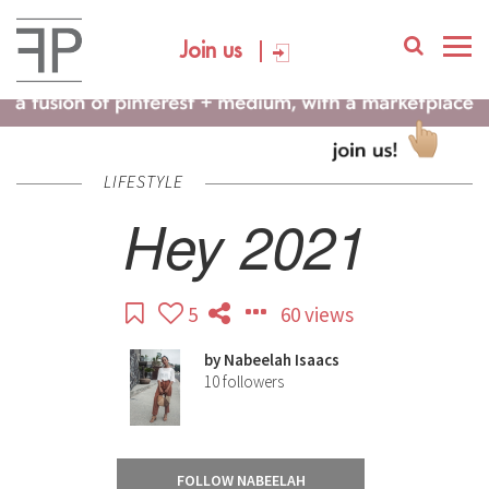
Join us
LIFESTYLE
Hey 2021
5
60 views
by
Nabeelah Isaacs
10
followers
FOLLOW NABEELAH