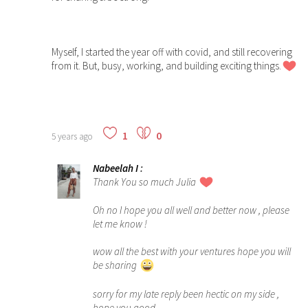
Myself, I started the year off with covid, and still recovering
from it. But, busy, working, and building exciting things.
1
0
5 years ago
Nabeelah I
:
Thank You so much Julia
Oh no I hope you all well and better now , please
let me know !
wow all the best with your ventures hope you will
be sharing
sorry for my late reply been hectic on my side ,
hope you good