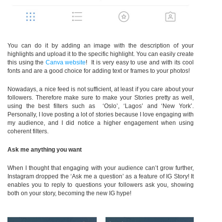
You can do it by adding an image with the description of your
highlights and upload it to the specific highlight. You can easily create
this using the
Canva website
! It is very easy to use and with its cool
fonts and are a good choice for adding text or frames to your photos!
Nowadays, a nice feed is not sufficient, at least if you care about your
followers. Therefore make sure to make your Stories pretty as well,
using the best filters such as ‘Oslo’, ‘Lagos’ and ‘New York’.
Personally, I love posting a lot of stories because I love engaging with
my audience, and I did notice a higher engagement when using
coherent filters.
Ask me anything you want
When I thought that engaging with your audience can’t grow further,
Instagram dropped the ‘Ask me a question’ as a feature of IG Story! It
enables you to reply to questions your followers ask you, showing
both on your story, becoming the new IG hype!