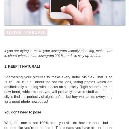
If you are trying to make your Instagram visually pleasing, make sure
to check what are the Instagram 2018 trends to stay up-to-date.
1.
KEEP IT NATURAL!
Sharpening your pictures to make every detail visible? That is so
2016. 2018
is all about the natural look, taking photos which are
aesthetically pleasing with a focus on simplicity. Right shapes are the
new trend, which means you will probably have to stroll around the
city to find this perfectly straight rooftop, but hey, we can do everything
for a good photo nowadays!
You don’t need to pose
Well, this one is not 100% true: you still do have to pose, but to
pretend like you’re not doing it. This means you have to run, laugh,