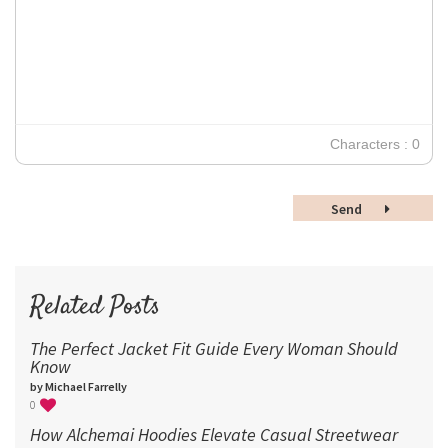
12
Times New Roman
Verdana
14
18
24
30
Characters : 0
36
48
Send
60
72
96
Related Posts
The Perfect Jacket Fit Guide Every Woman Should
Know
by Michael Farrelly
0
How Alchemai Hoodies Elevate Casual Streetwear