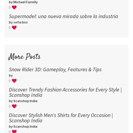
by Michael Farrelly
0
Supermodel: una nueva mirada sobre la industria​
by sofia bisi
0
More Posts
Snow Rider 3D: Gameplay, Features & Tips
by
0
Discover Trendy Fashion Accessories for Every Style |
Scanshop India
by Scanshop India
0
Discover Stylish Men's Shirts for Every Occasion |
Scanshop India
by Scanshop India
0