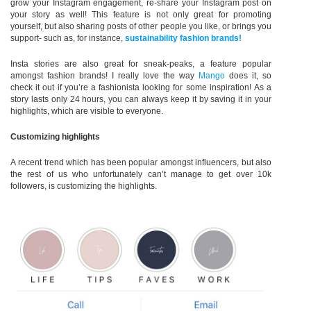
grow your Instagram engagement, re-share your Instagram post on
your story as well! This feature is not only great for promoting
yourself, but also sharing posts of other people you like, or brings you
support- such as, for instance,
sustainability fashion brands!
Insta stories are also great for sneak-peaks, a feature popular
amongst fashion brands! I really love the way
Mango
does it, so
check it out if you’re a fashionista looking for some inspiration! As a
story lasts only 24 hours, you can always keep it by saving it in your
highlights, which are visible to everyone.
Customizing highlights
A recent trend which has been popular amongst influencers, but also
the rest of us who unfortunately can’t manage to get over 10k
followers, is customizing the highlights.