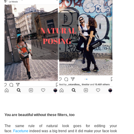
You are beautiful without these filters, too
The same rule of natural look goes for editing your
face.
Facetune
indeed was a big trend and it did make your face look