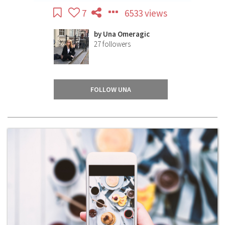
7
6533 views
by
Una Omeragic
27
followers
FOLLOW UNA