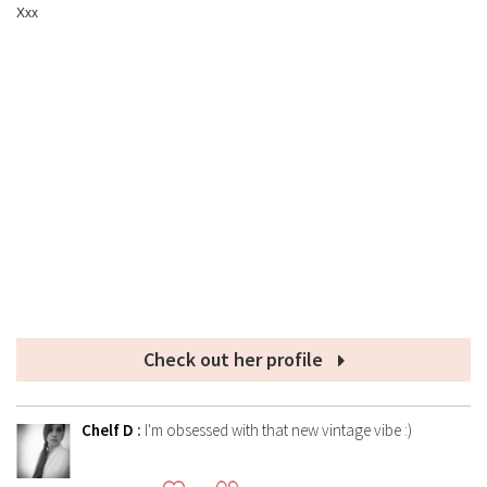
Xxx
Check out her profile
Chelf D
:
I'm obsessed with that new vintage vibe :)