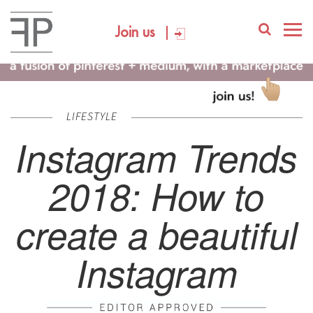
Join us
LIFESTYLE
Instagram Trends
2018: How to
create a beautiful
Instagram