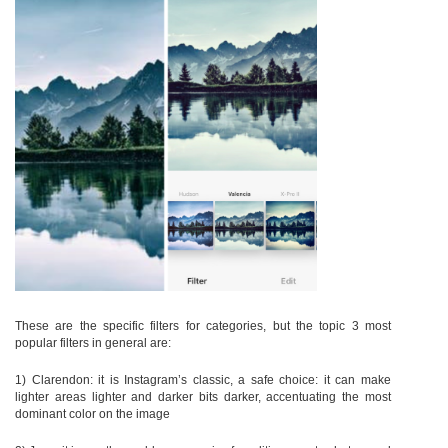
These are the specific filters for categories, but the topic 3 most
popular filters in general are:
1) Clarendon: it is Instagram’s classic, a safe choice: it can make
lighter areas lighter and darker bits darker, accentuating the most
dominant color on the image