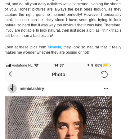
eat, and do all your daily activities while someone is doing the shoots
of you. Honest pictures are always the best ones though, as they
capture the right, genuine moment perfectly! However, I personally
think this one can be tricky since I have seen girls trying to look
natural so hard that It was way too obvious that it was fake. Therefore,
if you are not able to look natural, then just pose a bit, as I think that is
still better than a bad picture!
Look at these pics from
Mimiela
,
they look so natural that it really
makes me wonder whether they are posing or not!