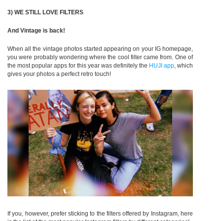
3) WE STILL LOVE FILTERS
And Vintage is back!
When all the vintage photos started appearing on your IG homepage,
you were probably wondering where the cool filter came from. One of
the most popular apps for this year was definitely the
HUJI app
, which
gives your photos a perfect retro touch!
If you, however, prefer sticking to the filters offered by Instagram, here