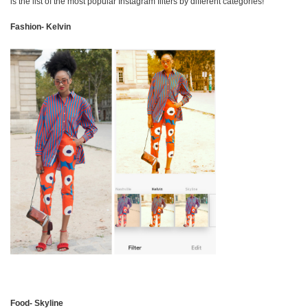
is the list of the most popular Instagram filters by different categories!
Fashion- Kelvin
Food- Skyline