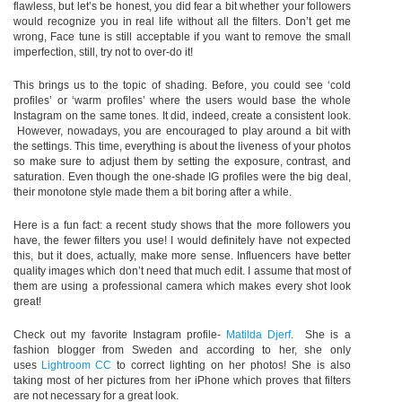
flawless, but let’s be honest, you did fear a bit whether your followers
would recognize you in real life without all the filters. Don’t get me
wrong, Face tune is still acceptable if you want to remove the small
imperfection, still, try not to over-do it!
This brings us to the topic of shading. Before, you could see ‘cold
profiles’ or ‘warm profiles’ where the users would base the whole
Instagram on the same tones. It did, indeed, create a consistent look.
However, nowadays, you are encouraged to play around a bit with
the settings. This time, everything is about the liveness of your photos
so make sure to adjust them by setting the exposure, contrast, and
saturation. Even though the one-shade IG profiles were the big deal,
their monotone style made them a bit boring after a while.
Here is a fun fact: a recent study shows that the more followers you
have, the fewer filters you use! I would definitely have not expected
this, but it does, actually, make more sense. Influencers have better
quality images which don’t need that much edit. I assume that most of
them are using a professional camera which makes every shot look
great!
Check out my favorite Instagram profile-
Matilda Djerf
.
She is a
fashion blogger from Sweden and according to her, she only
uses
Lightroom CC
to correct lighting on her photos! She is also
taking most of her pictures from her iPhone which proves that filters
are not necessary for a great look.