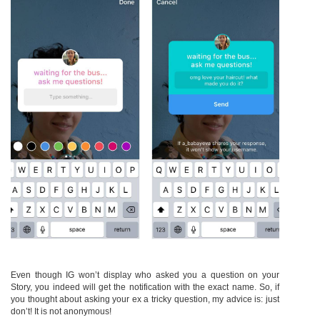
Even though IG won’t display who asked you a question on your
Story, you indeed will get the notification with the exact name. So, if
you thought about asking your ex a tricky question, my advice is: just
don’t! It is not anonymous!