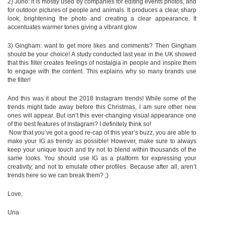
2) Juno: it is mostly used by companies for editing events photos, and
for outdoor pictures of people and animals. It produces a clear, sharp
look, brightening the photo and creating a clear appearance. It
accentuates warmer tones giving a vibrant glow
3) Gingham: want to get more likes and comments? Then Gingham
should be your choice! A study conducted last year in the UK showed
that this filter creates feelings of nostalgia in people and inspire them
to engage with the content. This explains why so many brands use
the filter!
And this was it about the 2018 Instagram trends! While some of the
trends might fade away before this Christmas, I am sure other new
ones will appear. But isn’t this ever-changing visual appearance one
of the best features of Instagram? I definitely think so!
Now that you’ve got a good re-cap of this year’s buzz, you are able to
make your IG as trendy as possible! However, make sure to always
keep your unique touch and try not to blend within thousands of the
same looks. You should use IG as a platform for expressing your
creativity, and not to emulate other profiles. Because after all, aren’t
trends here so we can break them? ;)
Love,
Una