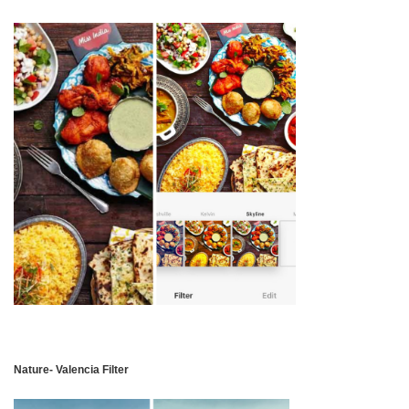
Nature- Valencia Filter