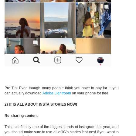
Pro Tip: Even though many people think you have to pay for it, you
can actually download
Adobe Lightroom
on your phone for free!
2) IT IS ALL ABOUT INSTA STORIES NOW!
Re-sharing content
This is definitely one of the biggest trends of Instagram this year, and
you should make sure to use all of IG’s stories features! If you want to