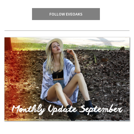
FOLLOW EVEOAKS