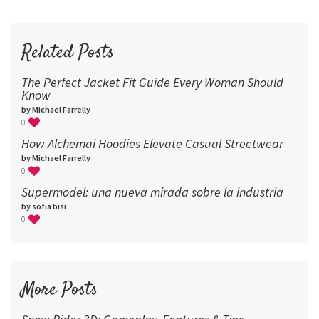
72
96
Related Posts
The Perfect Jacket Fit Guide Every Woman Should
Know
by Michael Farrelly
0
How Alchemai Hoodies Elevate Casual Streetwear
by Michael Farrelly
0
Supermodel: una nueva mirada sobre la industria​
by sofia bisi
0
More Posts