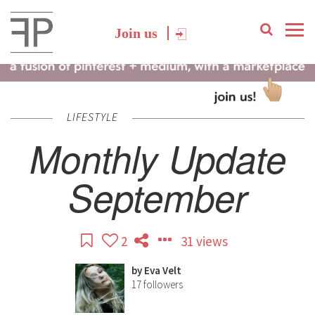
Join us
LIFESTYLE
Monthly Update
September
2
31 views
by
Eva Velt
17
followers