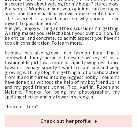
insecure I was about writing for my blog. Pictures okay!
But words? Words can hunt you, opinions can be ripped
apart and throw back at you with major edited parts.
The internet is a cruel place so why should I feed
myself to possible lions?
And yet, I enjoy writing and the discussions I’m getting.
Writing makes you reflect about your own opinion. To
be critical and concrete, to admit aspects you haven’t
took in consideration. To learn more.
Eveoaks has also grown into fashion blog. That’s
somewhat funny because I never saw myself as a
fashionable girl. I was more occupied giving resistance
towards teenage society. I want to continue and keep
growing with my blog. I’m getting a lot of satisfaction
from it and it turned into my biggest hobby. I couldn’t
have done this without the help of my boyfriend Joris
and my good friends Jonne, Rico, Karlijn, Ruben and
Melanie. Thanks for being my photographer, my
spelling checker and my tower in strength.
“bracelet: Tern”
Check out her profile