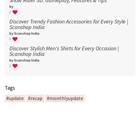
Snow Rider 3D: Gameplay, Features & Tips
by
0
Discover Trendy Fashion Accessories for Every Style |
Scanshop India
by Scanshop India
0
Discover Stylish Men's Shirts for Every Occasion |
Scanshop India
by Scanshop India
0
Tags
#update
#recap
#monthlyupdate