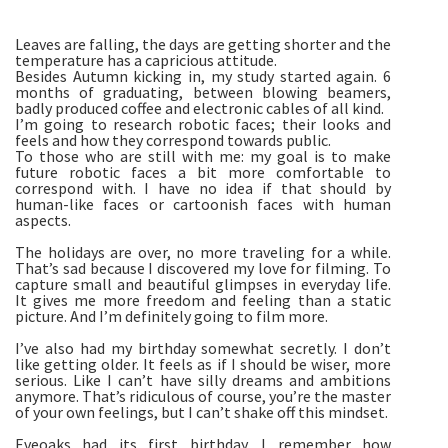
Leaves are falling, the days are getting shorter and the
temperature has a capricious attitude.
Besides Autumn kicking in, my study started again. 6
months of graduating, between blowing beamers,
badly produced coffee and electronic cables of all kind.
I’m going to research robotic faces; their looks and
feels and how they correspond towards public.
To those who are still with me: my goal is to make
future robotic faces a bit more comfortable to
correspond with. I have no idea if that should by
human-like faces or cartoonish faces with human
aspects.
The holidays are over, no more traveling for a while.
That’s sad because I discovered my love for filming. To
capture small and beautiful glimpses in everyday life.
It gives me more freedom and feeling than a static
picture. And I’m definitely going to film more.
I’ve also had my birthday somewhat secretly. I don’t
like getting older. It feels as if I should be wiser, more
serious. Like I can’t have silly dreams and ambitions
anymore. That’s ridiculous of course, you’re the master
of your own feelings, but I can’t shake off this mindset.
Eveoaks had its first birthday. I remember how