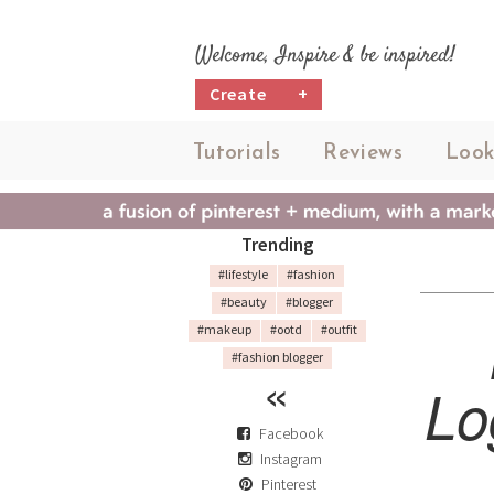
Welcome, Inspire & be inspired!
Create
+
Tutorials
Reviews
Look
Trending
#lifestyle
#fashion
#beauty
#blogger
#makeup
#ootd
#outfit
#fashion blogger
Lo
Facebook
Instagram
Pinterest