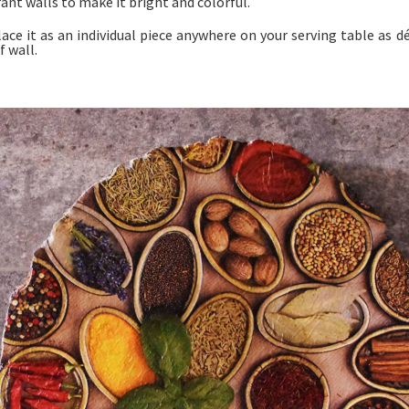
ant walls to make it bright and colorful.
lace it as an individual piece anywhere on your serving table as d
f wall.