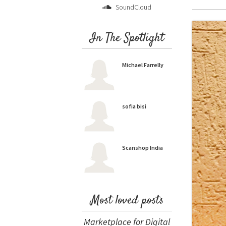
SoundCloud
In The Spotlight
Michael Farrelly
sofia bisi
Scanshop India
Most loved posts
Marketplace for Digital