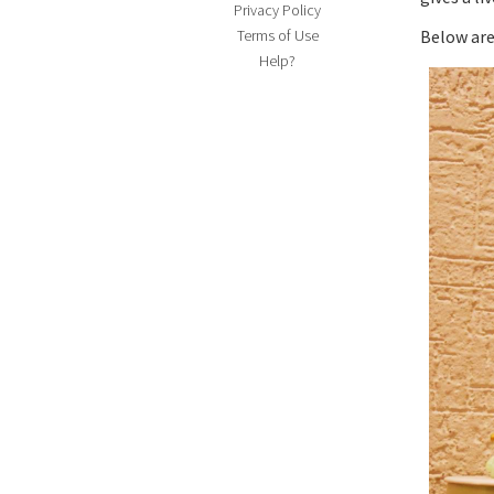
Privacy Policy
Terms of Use
Below are
Help?