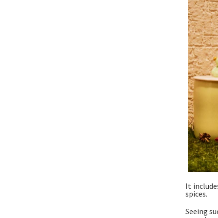
It includ
spices.
Seeing su