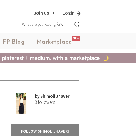
Join us
Login
NEW
FP Blog
Marketplace
by
Shimoli Jhaveri
3
followers
FOLLOW SHIMOLIJHAVERI