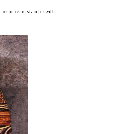
écor piece on stand or with