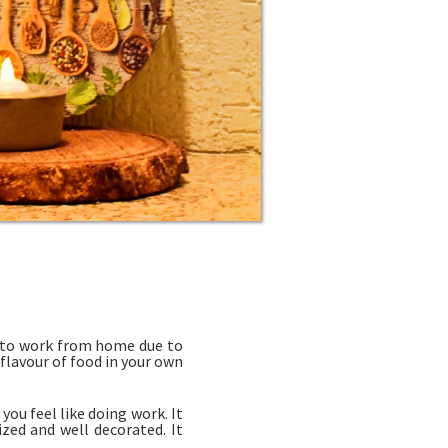
d to work from home due to
 flavour of food in your own
ou feel like doing work. It
zed and well decorated. It