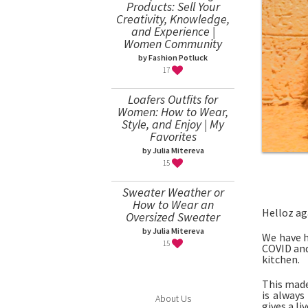
Products: Sell Your
Creativity, Knowledge,
and Experience |
Women Community
by Fashion Potluck
17
Loafers Outfits for
Women: How to Wear,
Style, and Enjoy | My
Favorites
by Julia Mitereva
15
Sweater Weather or
How to Wear an
Helloz ag
Oversized Sweater
by Julia Mitereva
We have h
15
COVID and 
kitchen.
This made
is always
About Us
gives a li