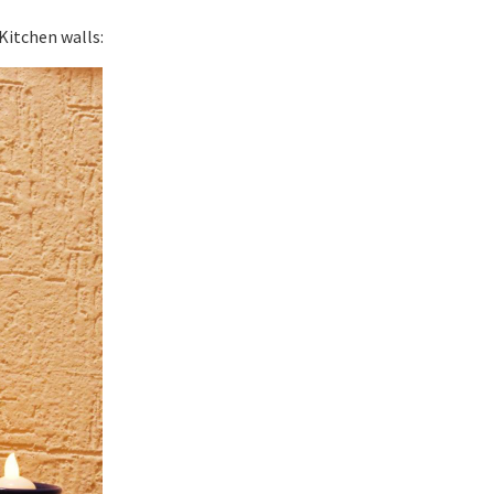
Kitchen walls: