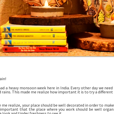
ain!
ad a heavy monsoon week here in India. Every other day we nee
rains. This made me realize how important it is to try a different
 me realize, your place should be well decorated in order to make y
 important that the place where you work should be well organi
ve look and tinder freshness to see it.