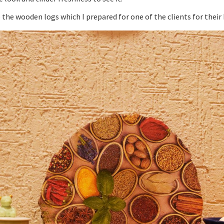
 the wooden logs which I prepared for one of the clients for their 