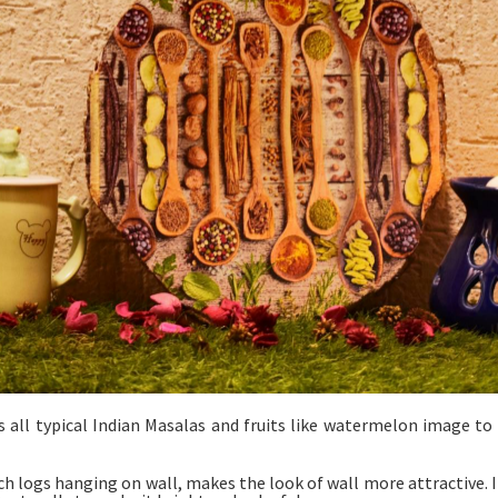
es all typical Indian Masalas and fruits like watermelon image to
ch logs hanging on wall, makes the look of wall more attractive. It