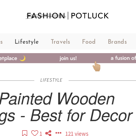
s
Lifestyle
Travels
Food
Brands
LIFESTYLE
Painted Wooden
gs - Best for Decor
1
121 views