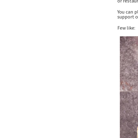
or restaur
You can p
support o
Few like: