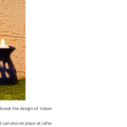
 break the design of Indian
 can also be place at cafes