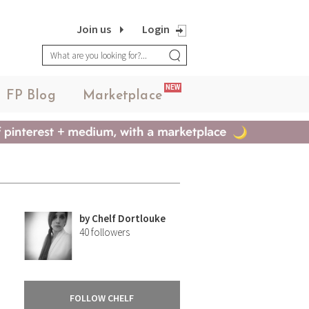
Join us
Login
NEW
FP Blog
Marketplace
by
Chelf Dortlouke
40
followers
FOLLOW CHELF