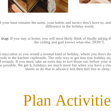
f your base remains the same, your habits and tactics don’t have to, and
difference in the holiday world.
 trap
: If you stay at home, you will most likely think of finally taking
the ceiling and god knows what else. DON’T.
r staycation as you would a normal kind of holiday, where you don’t do 
ods in the kitchen cupboards. The only way to get into true holiday mo
 errands. If you must, take an extra day to sort those out, before your st
as possible. We get it, holidays are much more fun when you have a cl
sheets so do that in advance and then feel free to sleep 
Plan Activitie