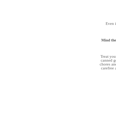
Even i
Mind the
Treat you
canned go
chores and
carefree 