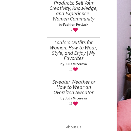
Products: Sell Your
Creativity, Knowledge,
and Experience |
Women Community
by Fashion Potluck
17
Loafers Outfits for
Women: How to Wear,
Style, and Enjoy | My
Favorites
by Julia Mitereva
15
Sweater Weather or
How to Wear an
Oversized Sweater
by Julia Mitereva
15
About Us