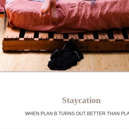
Staycation
WHEN PLAN B TURNS OUT BETTER THAN PL