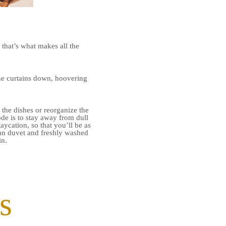
 that’s what makes all the
 the curtains down, hoovering
the dishes or reorganize the
de is to stay away from dull
aycation, so that you’ll be as
ean duvet and freshly washed
in.
s