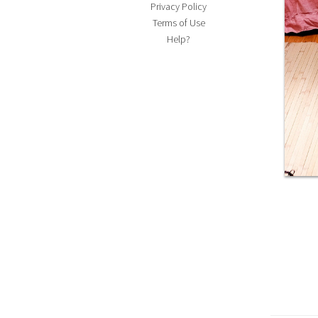
Privacy Policy
Terms of Use
Help?