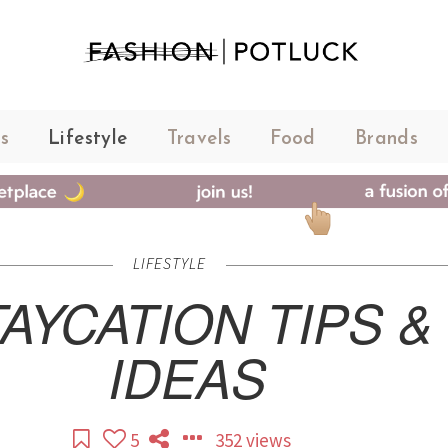
s
Lifestyle
Travels
Food
Brands
LIFESTYLE
AYCATION TIPS &
IDEAS
5
352 views