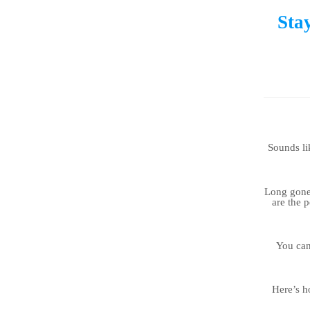
Sta
Sounds lik
Long gone 
are the 
You can
Here’s h