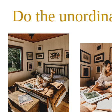
Do the unordin