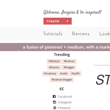
Welcome, Inspire & be inspired!
Create
+
Tutorials
Reviews
Look
Trending
#lifestyle
#fashion
#beauty
#blogger
ST
#makeup
#ootd
#outfit
#fashion blogger
Facebook
Instagram
Pinterest