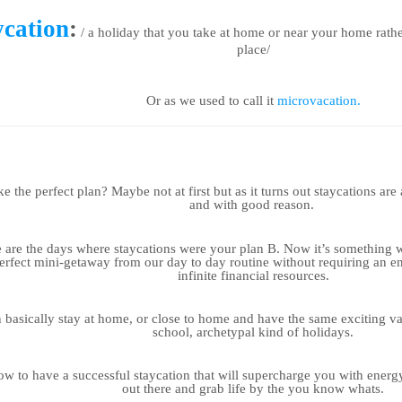
ycation
:
/ a holiday that you take at home or near your home rathe
place/
Or as we used to call it
microvacation.
e the perfect plan? Maybe not at first but as it turns out staycations ar
and with good reason.
are the days where staycations were your plan B. Now it’s something we
perfect mini-getaway from our day to day routine without requiring an e
infinite financial resources.
 basically stay at home, or close to home and have the same exciting va
school, archetypal kind of holidays.
ow to have a successful staycation that will supercharge you with energ
out there and grab life by the you know whats.