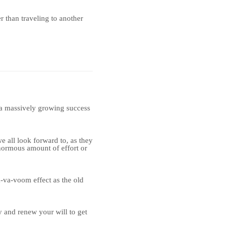
r than traveling to another
e a massively growing success
 all look forward to, as they
normous amount of effort or
-va-voom effect as the old
y and renew your will to get