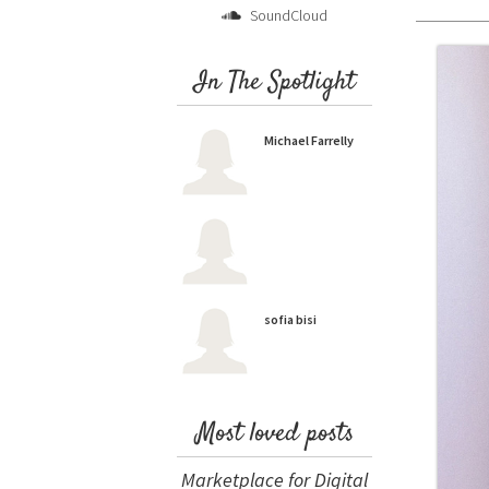
SoundCloud
In The Spotlight
Michael Farrelly
sofia bisi
Most loved posts
Marketplace for Digital