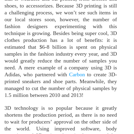
shoes, to accessorizes. Because 3D printing is still
a challenging process, we won’t see such items in
our local stores soon, however, the number of
fashion designers experimenting with this
technique is growing. Besides being super cool, 3D
clothes production has a lot of benefits: it is
estimated that $6-8 billion is spent on physical
samples in the fashion industry every year, and 3D
would greatly reduce the number of samples you
need. A mere example of a company using 3D is
Adidas, who partnered with
Carbon
to create 3D-
printed sneakers and shoe parts. Meanwhile, they
managed to cut the number of physical samples by
1.5 million between 2010 and 2013!
3D technology is so popular because it greatly
shortens the production period, as there is no need
to wait for producers’ approval on the other side of
the world. Using improved software, body