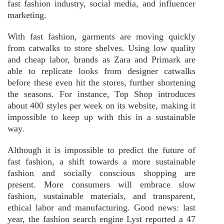
fast fashion industry, social media, and influencer
marketing.
With fast fashion, garments are moving quickly
from catwalks to store shelves. Using low quality
and cheap labor, brands as Zara and Primark are
able to replicate looks from designer catwalks
before these even hit the stores, further shortening
the seasons. For instance, Top Shop introduces
about 400 styles per week on its website, making it
impossible to keep up with this in a sustainable
way.
Although it is impossible to predict the future of
fast fashion, a shift towards a more sustainable
fashion and socially conscious shopping are
present. More consumers will embrace slow
fashion, sustainable materials, and transparent,
ethical labor and manufacturing. Good news: last
year, the fashion search engine Lyst reported a 47