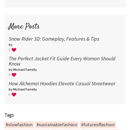
More Posts
Snow Rider 3D: Gameplay, Features & Tips
by
0
The Perfect Jacket Fit Guide Every Woman Should
Know
by Michael Farrelly
0
How Alchemai Hoodies Elevate Casual Streetwear
by Michael Farrelly
0
Tags
#slowfashion
#sustainablefashion
#futureoffashion