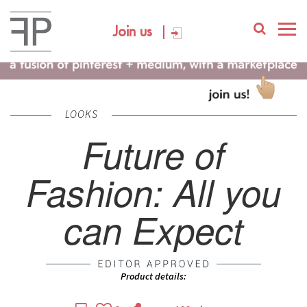
Join us
LOOKS
Future of
Fashion: All you
can Expect
Product details: