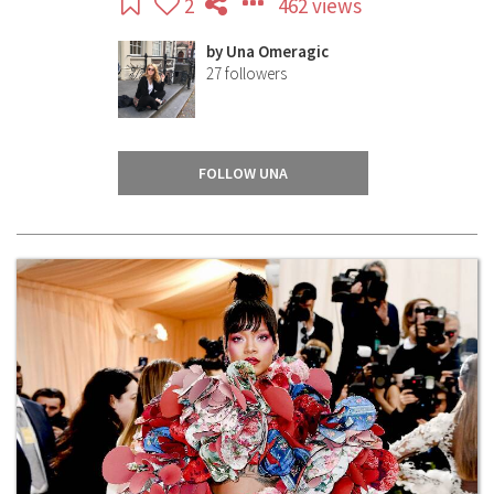
2
462 views
by
Una Omeragic
27
followers
FOLLOW UNA