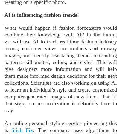
wearing on a specific photo.
AI is influencing fashion trends!
What would happen if fashion forecasters would
combine their knowledge with AI? In the future,
we will use AI to track real-time fashion industry
trends, customer views on products and runway
images, and identify resurfacing themes in trending
patterns, silhouettes, colors, and styles. This will
give designers more information and will help
them make informed design decisions for their next
collections. Scientists are also working on using AI
to learn an individual’s style and create customized
computer-generated images of new items that fit
that style, so personalization is definitely here to
stay.
An online personal styling service pioneering this
is
Stich Fix
. The company uses algorithms to