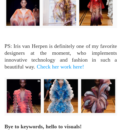
PS: Iris van Herpen is definitely one of my favorite
designers at the moment, who implements
innovative technology and fashion in such a
beautiful way.
Check her work here!
Bye to keywords, hello to visuals!