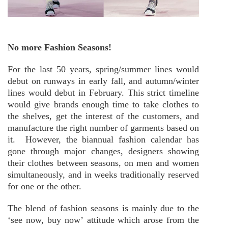
No more Fashion Seasons!
For the last 50 years, spring/summer lines would
debut on runways in early fall, and autumn/winter
lines would debut in February. This strict timeline
would give brands enough time to take clothes to
the shelves, get the interest of the customers, and
manufacture the right number of garments based on
it. However, the biannual fashion calendar has
gone through major changes, designers showing
their clothes between seasons, on men and women
simultaneously, and in weeks traditionally reserved
for one or the other.
The blend of fashion seasons is mainly due to the
‘see now, buy now’ attitude which arose from the