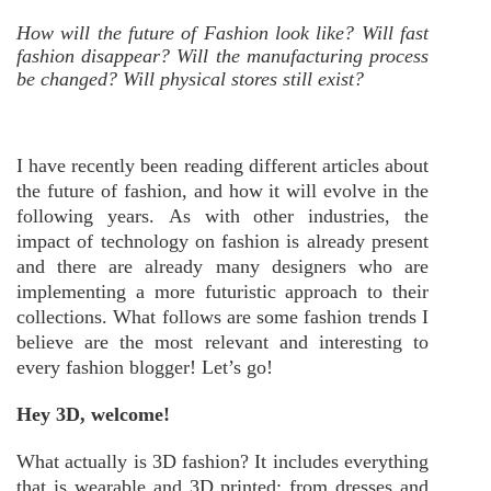
How will the future of Fashion look like? Will fast
fashion disappear? Will the manufacturing process
be changed? Will physical stores still exist?
I have recently been reading different articles about
the future of fashion, and how it will evolve in the
following years. As with other industries, the
impact of technology on fashion is already present
and there are already many designers who are
implementing a more futuristic approach to their
collections. What follows are some fashion trends I
believe are the most relevant and interesting to
every fashion blogger! Let’s go!
Hey 3D, welcome!
What actually is 3D fashion? It includes everything
that is wearable and 3D printed; from dresses and