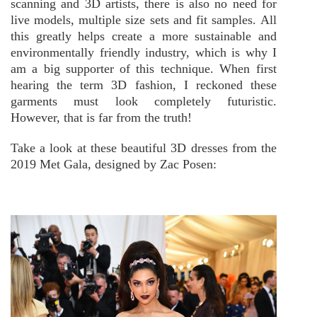
scanning and 3D artists, there is also no need for
live models, multiple size sets and fit samples. All
this greatly helps create a more sustainable and
environmentally friendly industry, which is why I
am a big supporter of this technique.
When first
hearing the term 3D fashion, I reckoned these
garments must look completely futuristic.
However, that is far from the truth!
Take a look at these beautiful 3D dresses from the
2019 Met Gala, designed by Zac Posen: