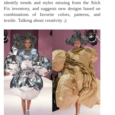
identify trends and styles missing from the Stich
Fix inventory, and suggests new designs based on
combinations of favorite colors, patterns, and
textile. Talking about creativity ;)