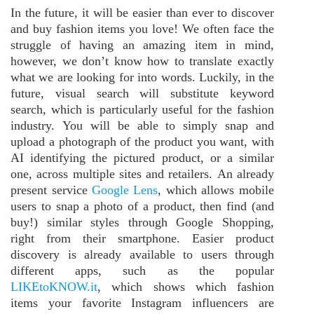
In the future, it will be easier than ever to discover
and buy fashion items you love! We often face the
struggle of having an amazing item in mind,
however, we don’t know how to translate exactly
what we are looking for into words. Luckily, in the
future, visual search will substitute keyword
search, which is particularly useful for the fashion
industry. You will be able to simply snap and
upload a photograph of the product you want, with
AI identifying the pictured product, or a similar
one, across multiple sites and retailers. An already
present service
Google Lens
, which allows mobile
users to snap a photo of a product, then find (and
buy!) similar styles through Google Shopping,
right from their smartphone. Easier product
discovery is already available to users through
different apps, such as the popular
LIKEtoKNOW.it
, which shows which fashion
items your favorite Instagram influencers are