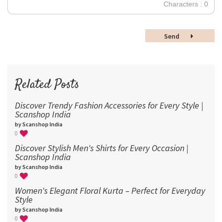
30
Characters : 0
36
48
Send
60
72
96
Related Posts
Discover Trendy Fashion Accessories for Every Style |
Scanshop India
by Scanshop India
0
Discover Stylish Men's Shirts for Every Occasion |
Scanshop India
by Scanshop India
0
Women's Elegant Floral Kurta – Perfect for Everyday
Style
by Scanshop India
0