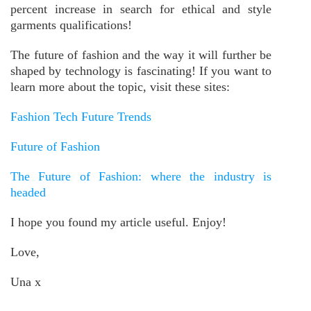
percent increase in search for ethical and style
garments qualifications!
The future of fashion and the way it will further be
shaped by technology is fascinating! If you want to
learn more about the topic, visit these sites:
Fashion Tech Future Trends
Future of Fashion
The Future of Fashion: where the industry is
headed
I hope you found my article useful. Enjoy!
Love,
Una x