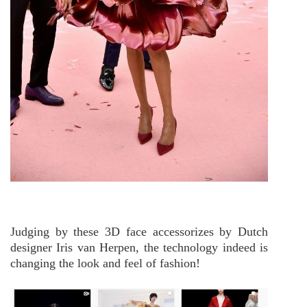
Judging by these 3D face accessorizes by Dutch
designer Iris van Herpen, the technology indeed is
changing the look and feel of fashion!