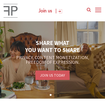
Join us
YOUR PLATFORM,
YOUR COMMUNITY
CREATE CONTENT, SELL IN THE MARKETPLACE,
INTERACT WITH YOUR COMMUNITY.
FREE SIGN-UP