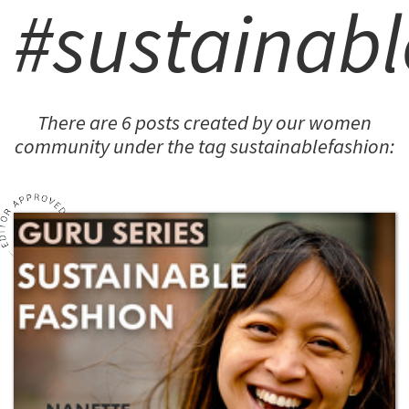
#sustainabl
There are 6 posts created by our women
community under the tag sustainablefashion: