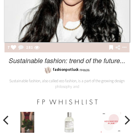
7
281
Sustainable fashion: trend of the future...
fashionpotluck
FP-BLOG
Sustainable fashion, also called eco fashion, is a part of the growing design
philosophy and
F P W H I S H L I S T