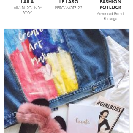
LAILA
LE LABO
FASHION
POTLUCK
LAILA BURGUNDY
BERGAMOTE 22
BODY
Advanced Brand
Package