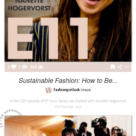
2
1
460
Sustainable Fashion: How to Be...
fashionpotluck
FP-BLOG
In the 11th episode of FP Guru Series, we chatted with Nanette Hogervorst,
the Founder and