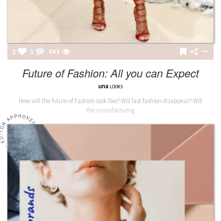
2
1
463
Future of Fashion: All you can Expect
una
LOOKS
How will the future of Fashion look like? Will fast fashion disappear? Will
the manufacturing