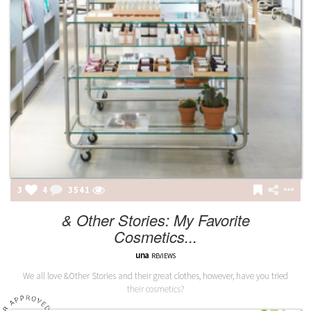
3
4
3541
& Other Stories: My Favorite
Cosmetics...
una
REVIEWS
We all love &Other Stories and their great clothes, however, have you tried
their cosmetics?