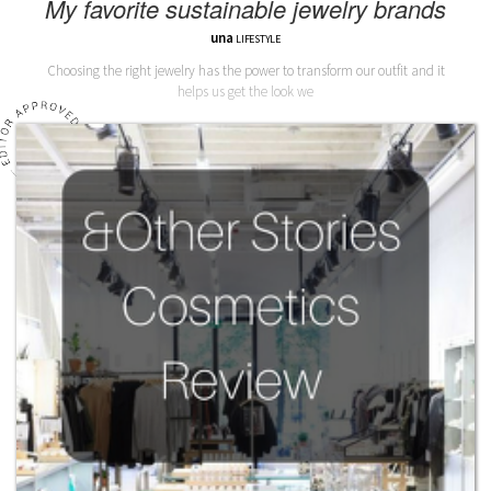
My favorite sustainable jewelry brands
una
LIFESTYLE
Choosing the right jewelry has the power to transform our outfit and it
helps us get the look we