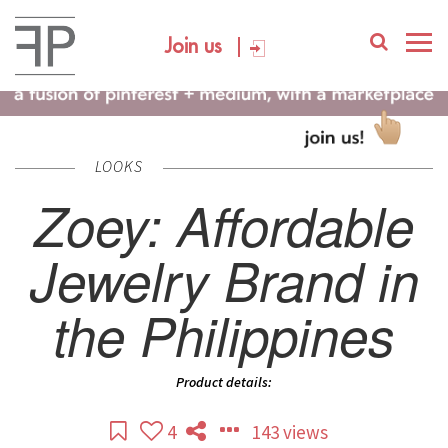
Join us
LOOKS
Zoey: Affordable
Jewelry Brand in
the Philippines
Product details:
4
143 views