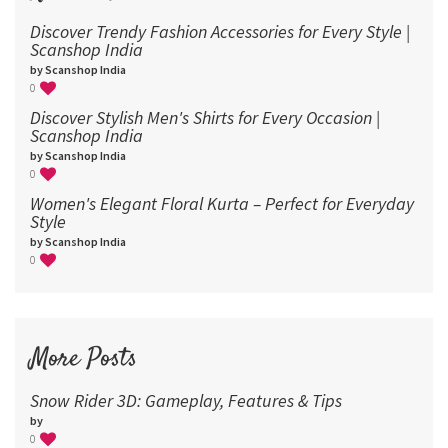
Discover Trendy Fashion Accessories for Every Style |
Scanshop India
by Scanshop India
0
Discover Stylish Men's Shirts for Every Occasion |
Scanshop India
by Scanshop India
0
Women's Elegant Floral Kurta – Perfect for Everyday
Style
by Scanshop India
0
More Posts
Snow Rider 3D: Gameplay, Features & Tips
by
0