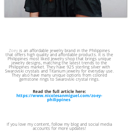
Zoey
is an affordable jewelry brand in the Philippines
that offers high quality and affordable products. It is the
Philippines most liked Jewelry shop that brings unique
jewelry designs, matching the latest trends to the
Philippines market. They have 925 sterling silver with
Swarovski crystals and Titanium jewelry for everyday use.
They also have many unique options from colored
gemstone rings to Swarovski crystal rings.
Read the full article here:
https://www.nicolesanmiguel.com/zoey-
philippines
If you love my content, follow my blog and social media
accounts for more updates!