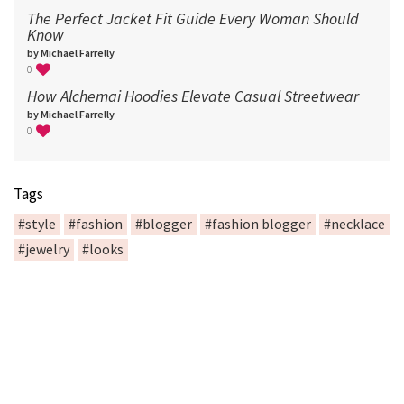
The Perfect Jacket Fit Guide Every Woman Should
Know
by Michael Farrelly
0
How Alchemai Hoodies Elevate Casual Streetwear
by Michael Farrelly
0
Tags
#style
#fashion
#blogger
#fashion blogger
#necklace
#jewelry
#looks