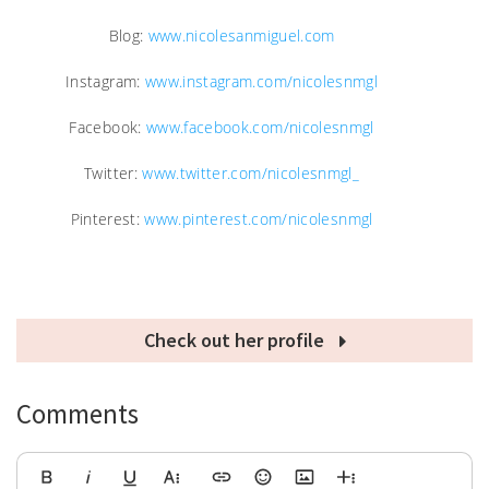
Blog:
www.nicolesanmiguel.com
Instagram:
www.instagram.com/nicolesnmgl
Facebook:
www.facebook.com/nicolesnmgl
Twitter:
www.twitter.com/nicolesnmgl_
Pinterest:
www.pinterest.com/nicolesnmgl
Check out her profile
Comments