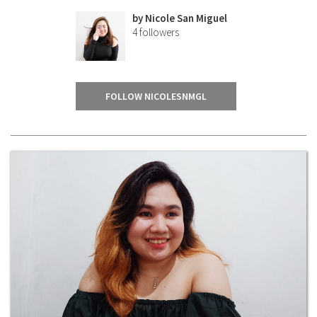
by
Nicole San Miguel
4
followers
FOLLOW NICOLESNMGL