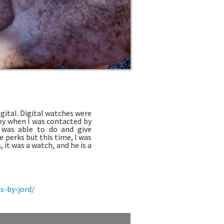
gital. Digital watches were
ppy when I was contacted by
I was able to do and give
 perks but this time, I was
it was a watch, and he is a
s-by-jord/