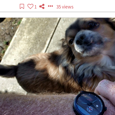
1
35 views