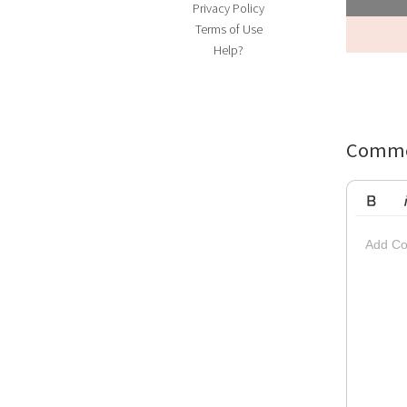
Privacy Policy
Terms of Use
Help?
Comme
Bold
Ita
Add Co
Striketh
Insert Vi
Su
Up