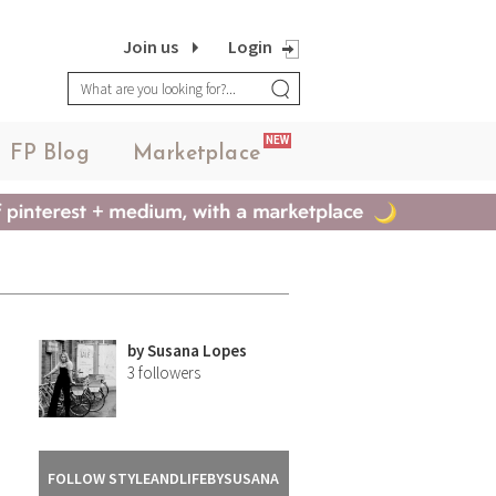
Join us
Login
NEW
FP Blog
Marketplace
by
Susana Lopes
3
followers
FOLLOW STYLEANDLIFEBYSUSANA