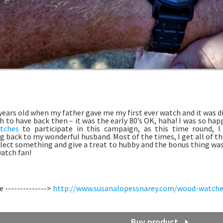
 years old when my father gave me my first ever watch and it was di
 to have back then – it was the early 80’s OK, haha! I was so ha
tches
to participate in this campaign, as this time round, 
 back to my wonderful husband. Most of the times, I get all of the
elect something and give a treat to hubby and the bonus thing was, 
atch fan!
 -------------->
http://www.susanalopessnarey.com/wood-watche
Buy product