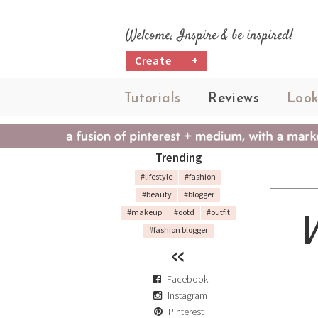
Welcome, Inspire & be inspired!
Create
+
Tutorials
Reviews
Look
Trending
#lifestyle
#fashion
#beauty
#blogger
#makeup
#ootd
#outfit
#fashion blogger
Facebook
Instagram
Pinterest