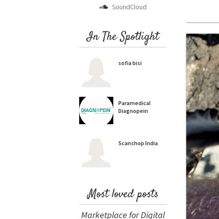
SoundCloud
In The Spotlight
sofia bisi
Paramedical
Diagnopein
Scanshop India
Most loved posts
Marketplace for Digital