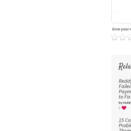
Give your 
Rela
Reddy
Fail
Payme
to Fi
by redd
0
15 C
Probl
Them