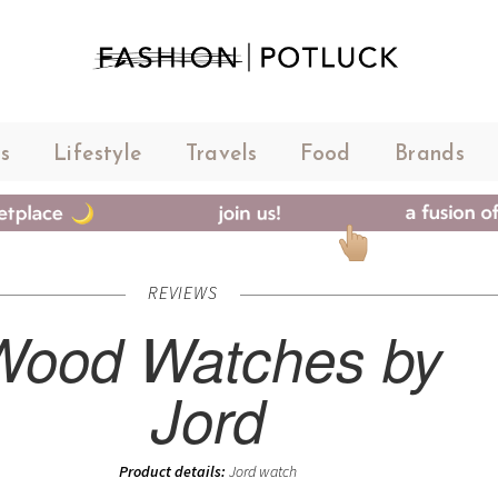
s
Lifestyle
Travels
Food
Brands
REVIEWS
Wood Watches by
Jord
Product details:
Jord watch