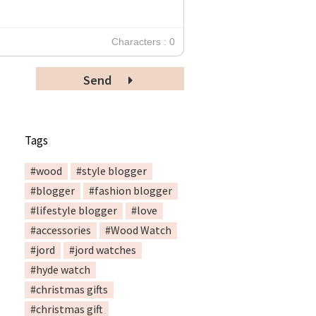
Characters : 0
Send
Tags
#wood
#style blogger
#blogger
#fashion blogger
#lifestyle blogger
#love
#accessories
#Wood Watch
#jord
#jord watches
#hyde watch
#christmas gifts
#christmas gift