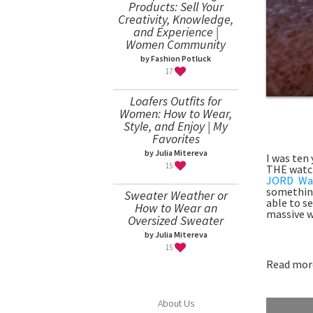
Products: Sell Your
Creativity, Knowledge,
and Experience |
Women Community
by Fashion Potluck
17
Loafers Outfits for
Women: How to Wear,
Style, and Enjoy | My
Favorites
by Julia Mitereva
I was ten
15
THE watch
JORD Wa
something
Sweater Weather or
able to s
How to Wear an
massive w
Oversized Sweater
by Julia Mitereva
15
Read more
About Us