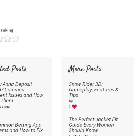
24
30
36
ranking
48
60
72
96
ted Posts
More Posts
 Anna Deposit
Snow Rider 3D:
ed? Common
Gameplay, Features &
nt Issues and How
Tips
x Them
by
y anna
0
The Perfect Jacket Fit
ommon Betting App
Guide Every Woman
ems and How to Fix
Should Know