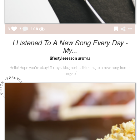
3
2
109
I Listened To A New Song Every Day -
My...
lifestyleseason
LIFESTYLE
Hello! Hope you’re okay! Today’s blog post is listening to a new song from a
range of