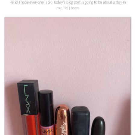
Hello! I hope everyone is ok! Today's blog post is going to be about a day in
my life! I hope