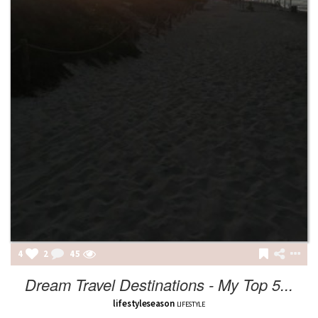
4
2
45
Dream Travel Destinations - My Top 5...
lifestyleseason
LIFESTYLE