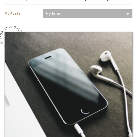
My Posts
My home