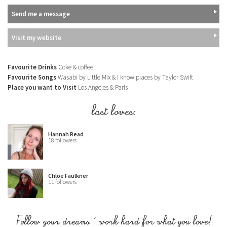
Send me a message
Visit my website
Favourite Drinks
Coke & coffee
Favourite Songs
Wasabi by Little Mix & I know places by Taylor Swift
Place you want to Visit
Los Angeles & Paris
last loves:
Hannah Read
18 followers
Chloe Faulkner
11 followers
Follow your dreams & work hard for what you love!