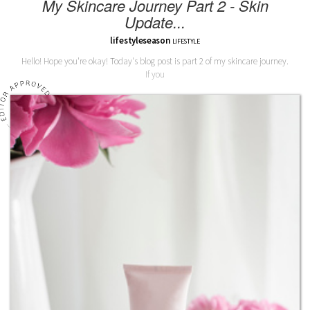
My Skincare Journey Part 2 - Skin
Update...
lifestyleseason
LIFESTYLE
Hello! Hope you're okay! Today's blog post is part 2 of my skincare journey.
If you