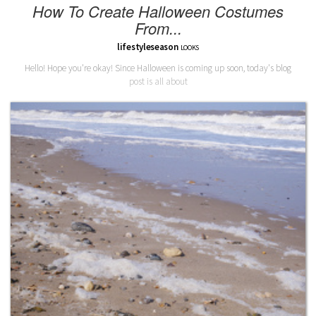
How To Create Halloween Costumes
From...
lifestyleseason
LOOKS
Hello! Hope you're okay! Since Halloween is coming up soon, today's blog
post is all about