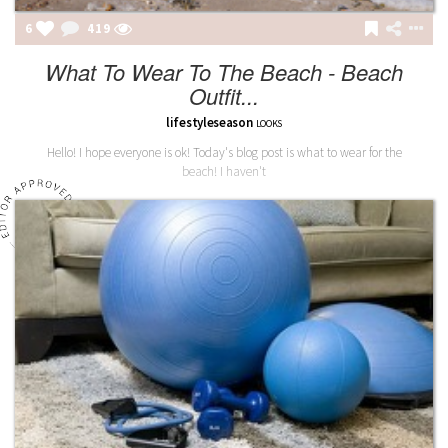
6
419
What To Wear To The Beach - Beach
Outfit...
lifestyleseason
LOOKS
Hello! I hope everyone is ok! Today's blog post is what to wear for the
beach! I haven't