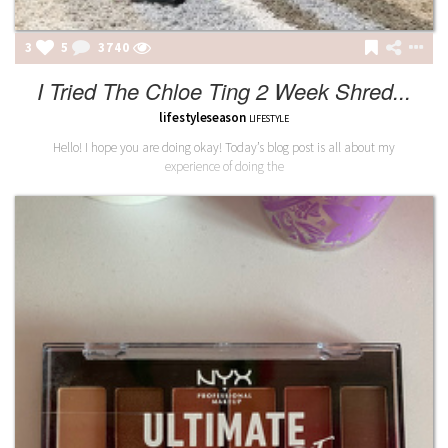
3
5
3740
I Tried The Chloe Ting 2 Week Shred...
lifestyleseason
LIFESTYLE
Hello! I hope you are doing okay! Today’s blog post is all about my
experience of doing the