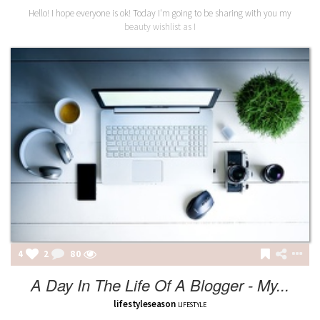
Hello! I hope everyone is ok! Today I'm going to be sharing with you my
beauty wishlist as I
4
2
80
A Day In The Life Of A Blogger - My...
lifestyleseason
LIFESTYLE