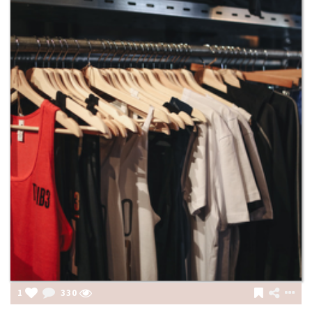
1
330