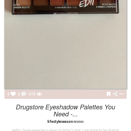
3
2
173
Drugstore Eyeshadow Palettes You
Need -...
lifestyleseason
REVIEWS
Hello! I hope everyone is okay! In today's post, I am going to be sharing