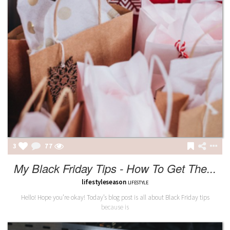
3
77
My Black Friday Tips - How To Get The...
lifestyleseason
LIFESTYLE
Hello! Hope you’re okay! Today’s blog post is all about Black Friday tips
because is