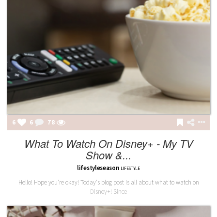
6
6
79
What To Watch On Disney+ - My TV
Show &...
lifestyleseason
LIFESTYLE
Hello! Hope you're okay! Today's blog post is all about what to watch on
Disney+! Since