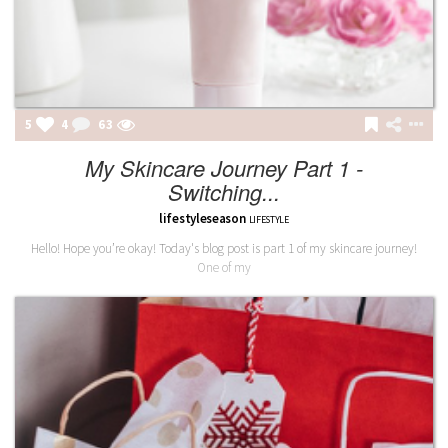
5
4
63
My Skincare Journey Part 1 -
Switching...
lifestyleseason
LIFESTYLE
Hello! Hope you’re okay! Today's blog post is part 1 of my skincare journey!
One of my