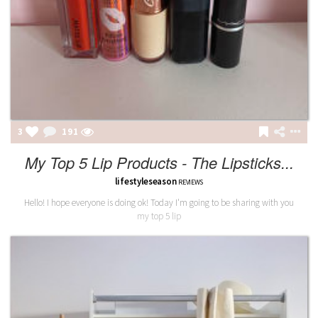
3
191
My Top 5 Lip Products - The Lipsticks...
lifestyleseason
REVIEWS
Hello! I hope everyone is doing ok! Today I'm going to be sharing with you
my top 5 lip