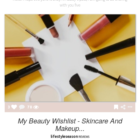
with you five
3
78
My Beauty Wishlist - Skincare And
Makeup...
lifestyleseason
REVIEWS