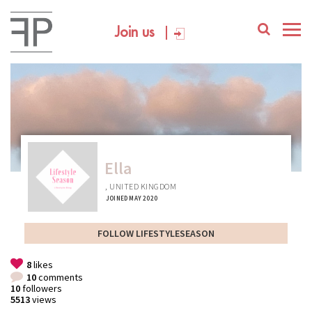
Join us
Ella
, UNITED KINGDOM
JOINED MAY 2020
FOLLOW LIFESTYLESEASON
8
likes
10
comments
10
followers
5513
views