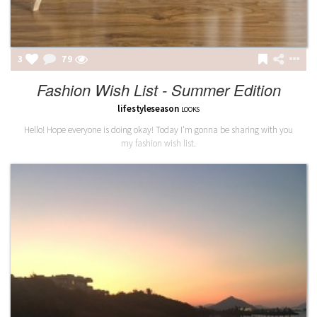
3
79
Fashion Wish List - Summer Edition
lifestyleseason
LOOKS
Hello! Hope everyone is doing okay! Today I'm gonna be sharing with you
my fashion wish list.