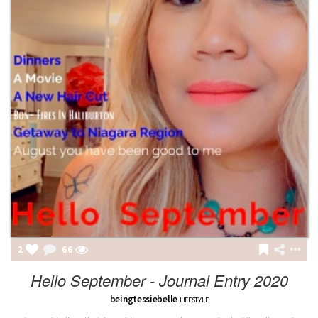
2
66
Hello September - Journal Entry 2020
beingtessiebelle
LIFESTYLE