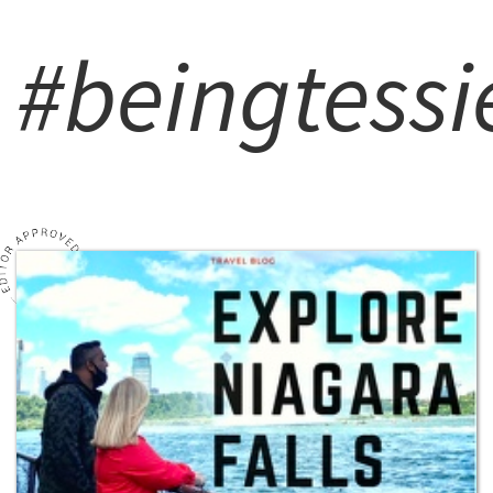
#beingtessi