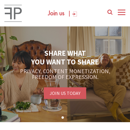
Join us
SHARE WHAT
YOU WANT TO SHARE
PRIVACY, CONTENT MONETIZATION,
FREEDOM OF EXPRESSION.
JOIN US TODAY