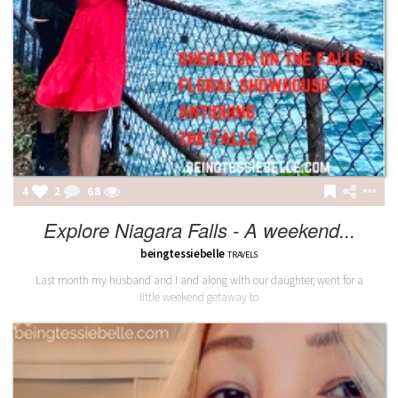
4
2
68
Explore Niagara Falls - A weekend...
beingtessiebelle
TRAVELS
Last month my husband and I and along with our daughter, went for a
little weekend getaway to