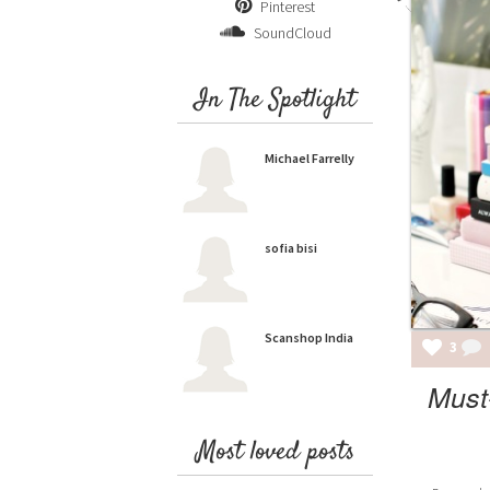
Pinterest
SoundCloud
In The Spotlight
Michael Farrelly
sofia bisi
Scanshop India
3
Must
Most loved posts