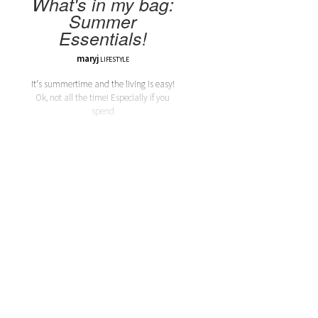
What's in my bag:
Summer
Essentials!
maryj
LIFESTYLE
It's summertime and the living is easy!
Ok, not all the time! Especially if you
spend