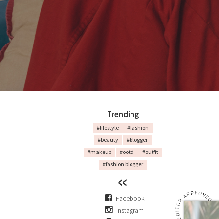
Trending
#lifestyle
#fashion
#beauty
#blogger
#makeup
#ootd
#outfit
#fashion blogger
Facebook
Instagram