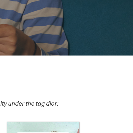
y under the tag dior: