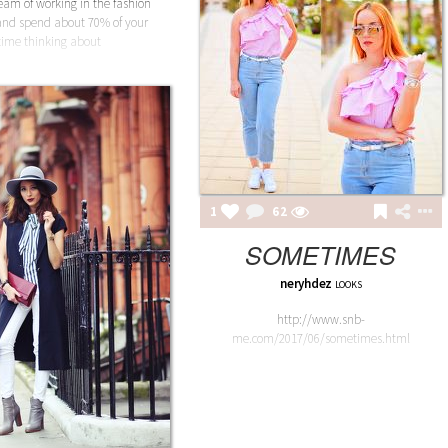
eam of working in the fashion
and spend about 70% of your
time thinking about
1
62
SOMETIMES
neryhdez
LOOKS
http://www.snb-
me.com/2017/06/sometimes.html