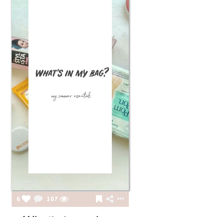
6
107