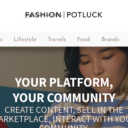
s
Lifestyle
Travels
Food
Brands
YOUR PLATFORM,
YOUR COMMUNITY
CREATE CONTENT, SELL IN THE
ARKETPLACE, INTERACT WITH YO