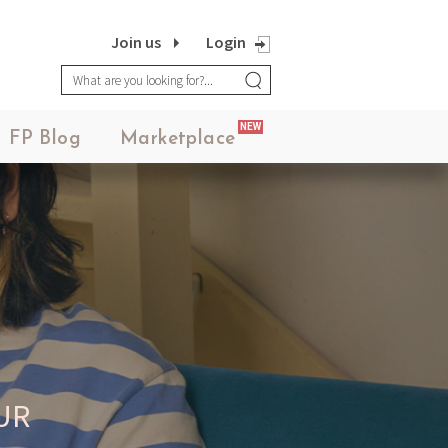
Join us
Login
NEW
FP Blog
Marketplace
UR