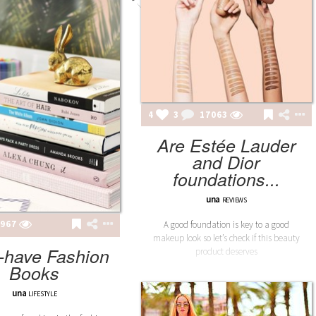
4
3
17063
Are Estée Lauder
and Dior
foundations...
una
REVIEWS
967
A good foundation is key to a good
makeup look so let’s check if this beauty
-have Fashion
product deserves
Books
una
LIFESTYLE