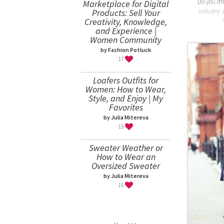
Do you dr
Marketplace for Digital
Products: Sell Your
industry 
Creativity, Knowledge,
and Experience |
Women Community
by Fashion Potluck
17
Loafers Outfits for
Women: How to Wear,
Style, and Enjoy | My
Favorites
by Julia Mitereva
15
Sweater Weather or
How to Wear an
Oversized Sweater
by Julia Mitereva
15