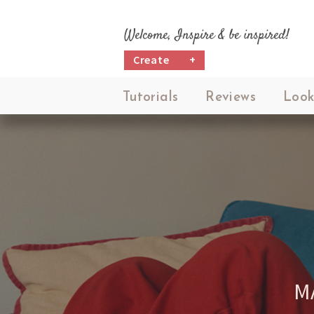
Welcome, Inspire & be inspired!
Create
+
Tutorials
Reviews
Look
M