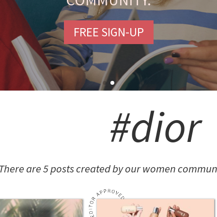
COMMUNITY.
FREE SIGN-UP
#dior
There are 5 posts created by our women communit