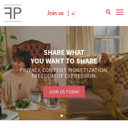
Join us
SHARE WHAT
YOU WANT TO SHARE
PRIVACY, CONTENT MONETIZATION,
FREEDOM OF EXPRESSION.
JOIN US TODAY