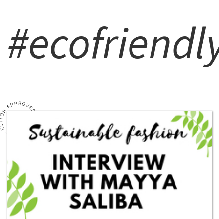
#ecofriendl