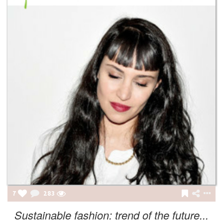
7
283
Sustainable fashion: trend of the future...