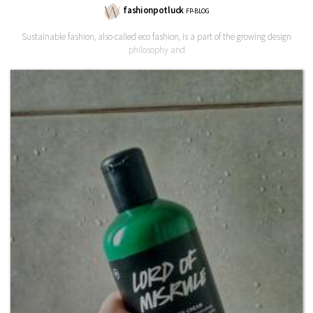
fashionpotluck
FP-BLOG
Sustainable fashion, also called eco fashion, is a part of the growing design
philosophy and