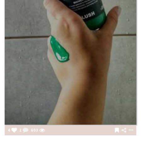
4
2
603