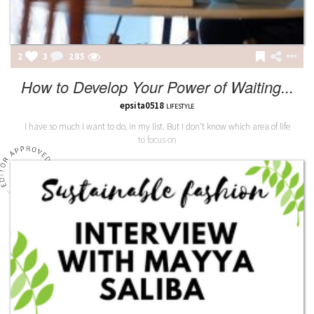
2
3
285
How to Develop Your Power of Waiting...
epsita0518
LIFESTYLE
I have so much I want to do, in my list. But I don't know which area of life
to focus on