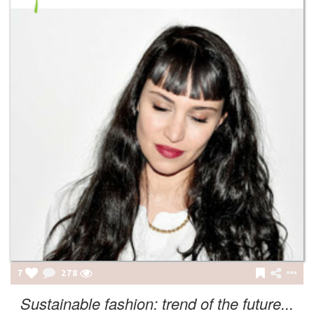
7
278
Sustainable fashion: trend of the future...