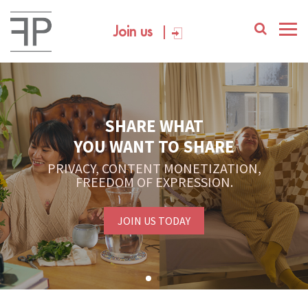
Join us
SHARE WHAT
YOU WANT TO SHARE
PRIVACY, CONTENT MONETIZATION,
FREEDOM OF EXPRESSION.
JOIN US TODAY