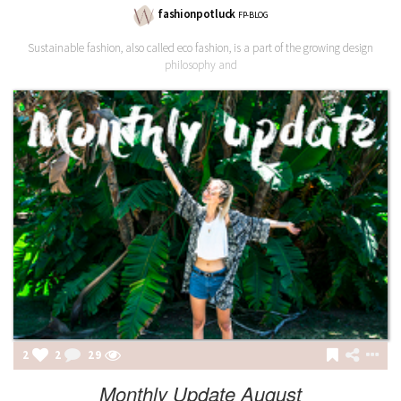
fashionpotluck
FP-BLOG
Sustainable fashion, also called eco fashion, is a part of the growing design
philosophy and
2
2
29
Monthly Update August