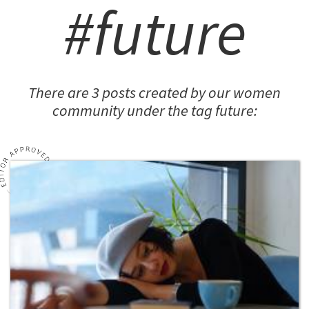
#future
There are 3 posts created by our women
community under the tag future: