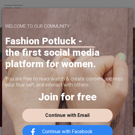
Join us
WELCOME TO OUR COMMUNITY
Fashion Potluck -
the first social media
YOUR PLATFORM,
platform for women.
YOUR COMMUNITY
CREATE CONTENT, SELL IN THE MARKETPLACE,
You are free to read/watch & create content,
express
INTERACT WITH YOUR COMMUNITY.
your true self, and interact with others.
Join for free
FREE SIGN-UP
Continue with Email
Continue with Facebook