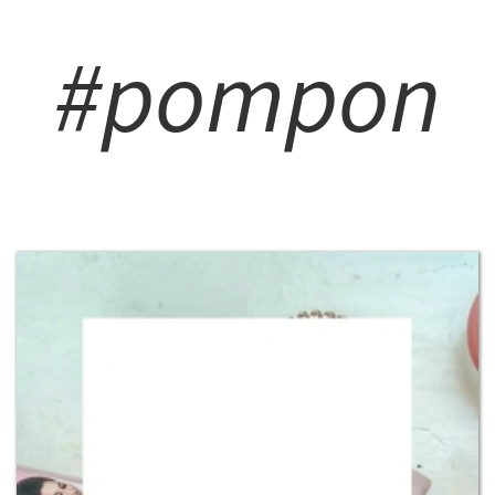
#pompon