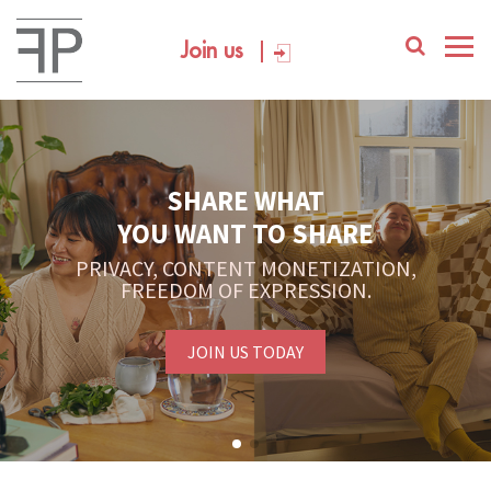
Join us
SHARE WHAT
YOU WANT TO SHARE
PRIVACY, CONTENT MONETIZATION,
FREEDOM OF EXPRESSION.
JOIN US TODAY