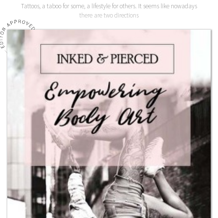
Tattoos, a taboo for some, a lifestyle for others. It seems like nowadays
there are two directions