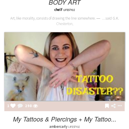
BODY ART
chelf
LIFESTYLE
Art, like morality, consists of drawing the line somewhere. ― …said G.K.
Chesterton,
1
298
My Tattoos & Piercings + My Tattoo...
ambercarly
LIFESTYLE