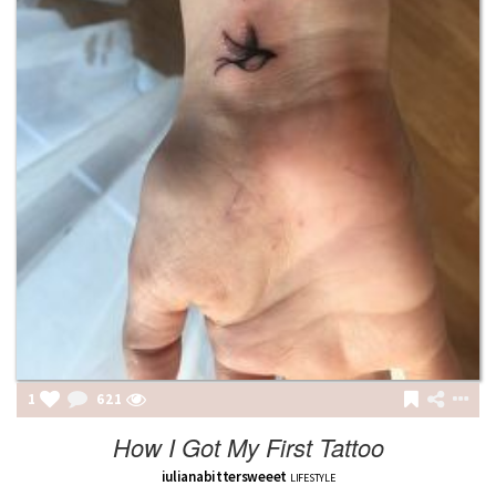
1
622
How I Got My First Tattoo
iulianabittersweeet
LIFESTYLE