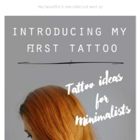
Hey beautiful! A new video just went up