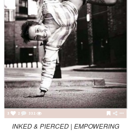
3
2
332
INKED & PIERCED | EMPOWERING