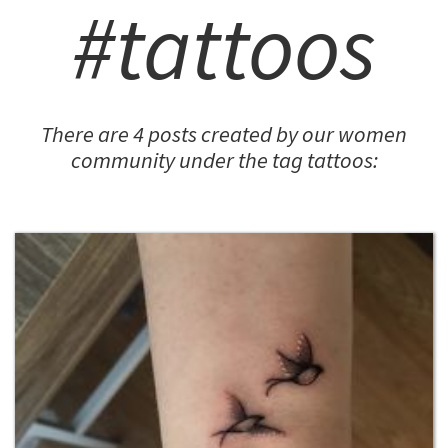
#tattoos
There are 4 posts created by our women
community under the tag tattoos: