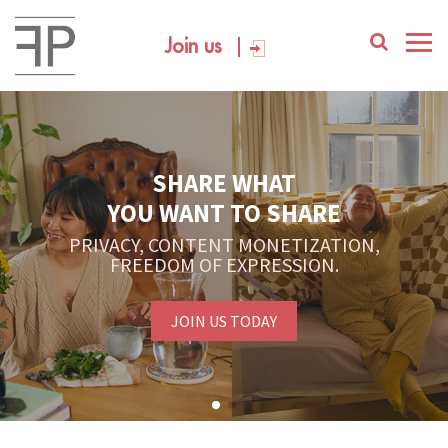
Join us
YOUR PLATFORM,
YOUR COMMUNITY
CREATE CONTENT, SELL IN THE MARKETPLACE,
INTERACT WITH YOUR COMMUNITY.
FREE SIGN-UP