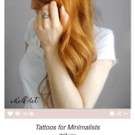
42
Tattoos for Minimalists
chelf