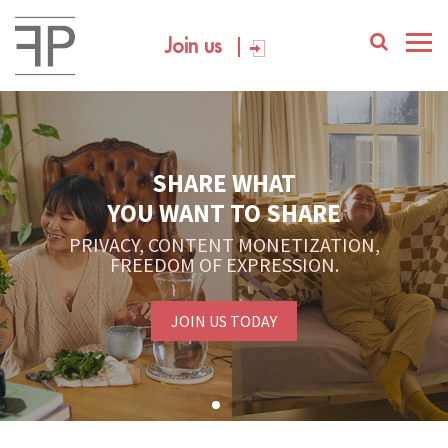
Join us
SHARE WHAT
YOU WANT TO SHARE
PRIVACY, CONTENT MONETIZATION,
FREEDOM OF EXPRESSION.
JOIN US TODAY