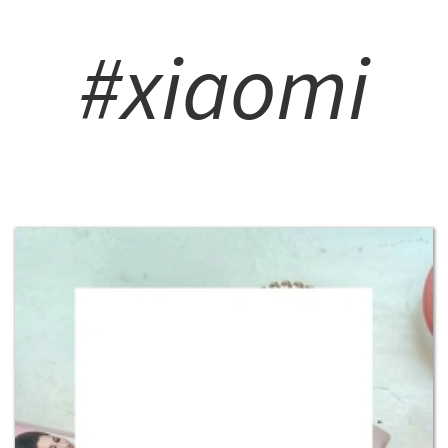
#xiaomi