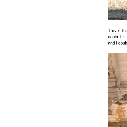
This is th
again. It’
and I coul