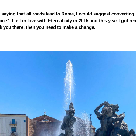
a saying that all roads lead to Rome, I would suggest converting it
e”. I fell in love with Eternal city in 2015 and this year I got re
k you there, then you need to make a change.