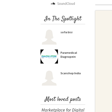
SoundCloud
In The Spotlight
sofia bisi
Paramedical
Diagnopein
Scanshop India
Most loved posts
Marketplace for Digital