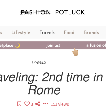
s
Lifestyle
Travels
Food
Brands
TRAVELS
aveling: 2nd time in
Rome
3
151 views