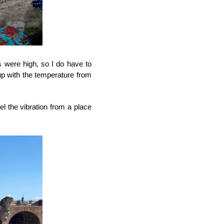
 were high, so I do have to 
up with the temperature from 
l the vibration from a place 