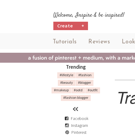
Welcome, Inspire & be inspired!
Create
+
Tutorials
Reviews
Look
Trending
#lifestyle
#fashion
#beauty
#blogger
Tr
#makeup
#ootd
#outfit
#fashion blogger
Facebook
Instagram
Pinterest