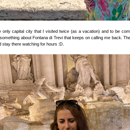
e only capital city that I visited twice (as a vacation) and to be comp
s something about Fontana di Trevi that keeps on calling me back. The 
d stay there watching for hours :D. 