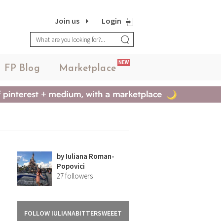
Join us
Login
NEW
FP Blog
Marketplace
by
Iuliana Roman-
Popovici
27
followers
FOLLOW IULIANABITTERSWEEET