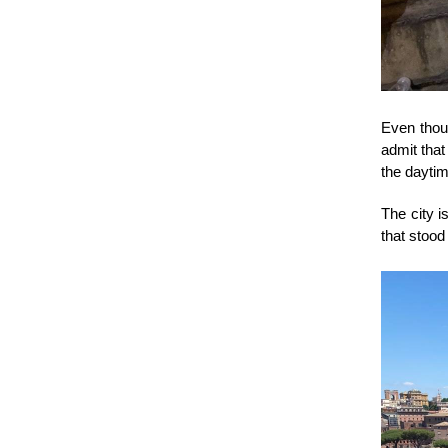
Even thoug
admit that
the daytim
The city i
that stood 