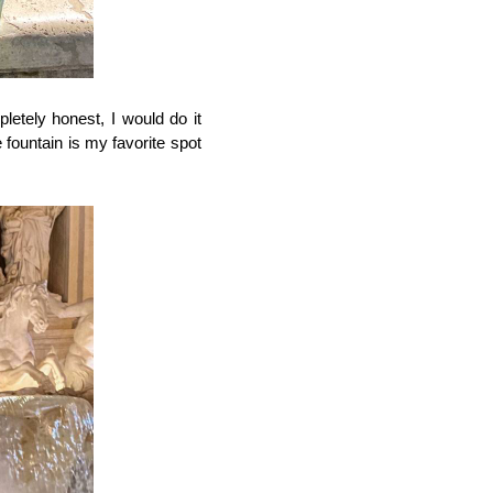
letely honest, I would do it 
fountain is my favorite spot 