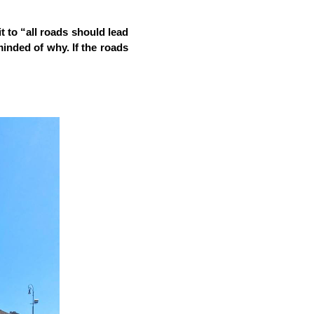
 to “all roads should lead 
minded of why. If the roads 