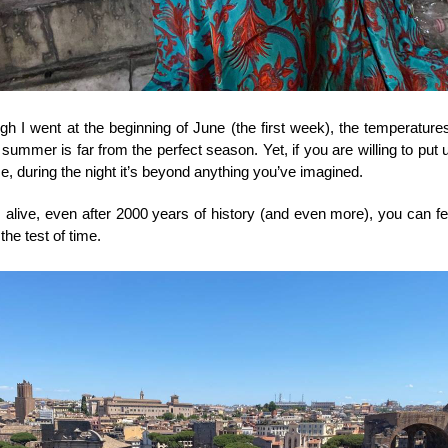
h I went at the beginning of June (the first week), the temperatures
 summer is far from the perfect season. Yet, if you are willing to put 
e, during the night it’s beyond anything you’ve imagined. 
s alive, even after 2000 years of history (and even more), you can fee
the test of time. 