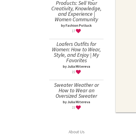
Products: Sell Your
Creativity, Knowledge,
and Experience |
Women Community
by Fashion Potluck
17
Loafers Outfits for
Women: How to Wear,
Style, and Enjoy | My
Favorites
by Julia Mitereva
15
Sweater Weather or
How to Wear an
Oversized Sweater
by Julia Mitereva
15
About Us