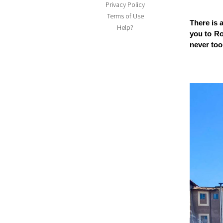
Privacy Policy
Terms of Use
There is 
Help?
you to Rom
never too