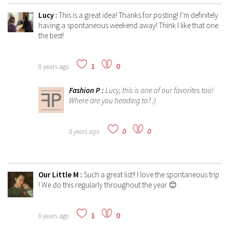
Lucy
:
This is a great idea! Thanks for posting! I’m definitely
having a spontaneous weekend away! Think I like that one
the best!
1
0
8 years ago
Fashion P
:
Lucy, this is one of our favorites too!
Where are you heading to? :)
0
0
8 years ago
Our Little M
:
Such a great list!! I love the spontaneous trip
! We do this regularly throughout the year 😊
1
0
8 years ago