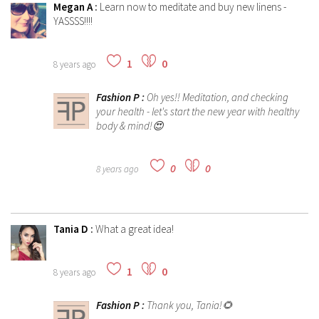
Megan A
:
Learn now to meditate and buy new linens -
YASSSS!!!!
1
0
8 years ago
Fashion P
:
Oh yes!! Meditation, and checking
your health - let's start the new year with healthy
body & mind!😍
0
0
8 years ago
Tania D
:
What a great idea!
1
0
8 years ago
Fashion P
:
Thank you, Tania!🌻