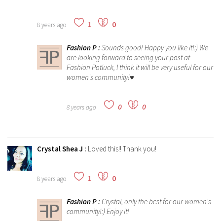
1
0
8 years ago
Fashion P
:
Sounds good! Happy you like it!:) We
are looking forward to seeing your post at
Fashion Potluck, I think it will be very useful for our
women's community!♥
0
0
8 years ago
Crystal Shea J
:
Loved this!! Thank you!
1
0
8 years ago
Fashion P
:
Crystal, only the best for our women's
community!:) Enjoy it!