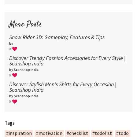
More Posts
Snow Rider 3D: Gameplay, Features & Tips
by
0
Discover Trendy Fashion Accessories for Every Style |
Scanshop India
by Scanshop India
0
Discover Stylish Men's Shirts for Every Occasion |
Scanshop India
by Scanshop India
0
Tags
#inspiration
#motivation
#checklist
#todolist
#todo