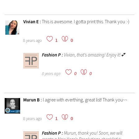
Vivian E
:
This is awesome. I gotta print this. Thank you :-)
1
0
8 years ago
Fashion P
:
Vivian, that's amazing! Enjoy it!💕
0
0
8 years ago
Murun B
:
I agree with everthing, great list! Thank you~~
1
0
8 years ago
Fashion P
:
Murun, thank you! Soon, we will