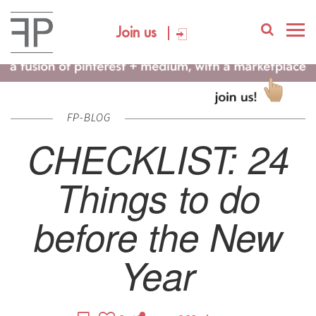
Join us
FP-BLOG
CHECKLIST: 24
Things to do
before the New
Year