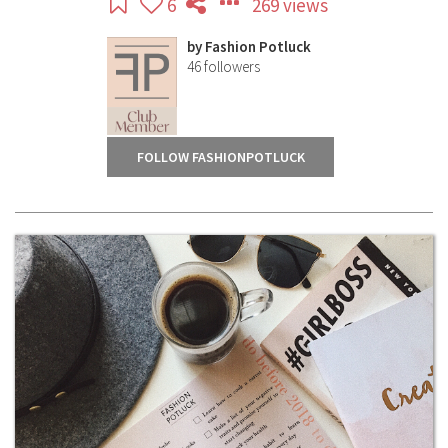
6
269 views
by
Fashion Potluck
46
followers
FOLLOW FASHIONPOTLUCK