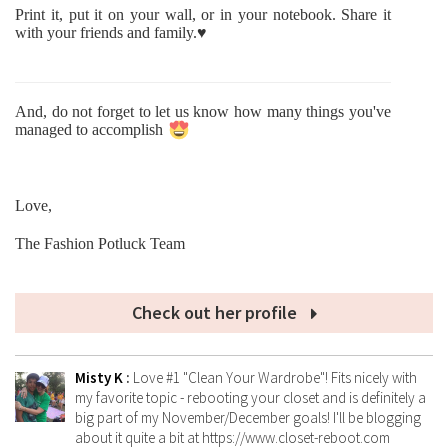
Print it, put it on your wall, or in your notebook. Share it
with your friends and family.♥
And, do not forget to let us know how many things you've
managed to accomplish
Love,
The Fashion Potluck Team
Check out her profile
Misty K
:
Love #1 "Clean Your Wardrobe"! Fits nicely with
my favorite topic - rebooting your closet and is definitely a
big part of my November/December goals! I'll be blogging
about it quite a bit at https://www.closet-reboot.com