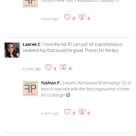
create a New Year's Resolutions checklist!✨
0
0
8 years ago
Lauren C
:
I love this list. If I can pull off a spontaneous
weekend trip that would be great. Thanks for the tips
1
0
8 years ago
Fashion P
:
Lauren, that would be amazing! Or, at
least a new cafe with the best cappuccino in town
for a change!😋
0
0
8 years ago