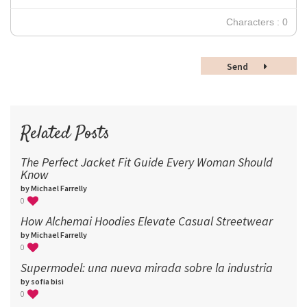
30
Characters : 0
36
48
Send
60
72
96
Related Posts
The Perfect Jacket Fit Guide Every Woman Should
Know
by Michael Farrelly
0
How Alchemai Hoodies Elevate Casual Streetwear
by Michael Farrelly
0
Supermodel: una nueva mirada sobre la industria​
by sofia bisi
0