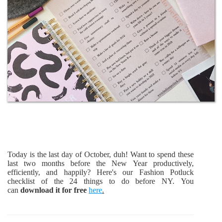
Today is the last day of October, duh! Want to spend these
last two months before the New Year productively,
efficiently, and happily? Here's our Fashion Potluck
checklist of the 24 things to do before NY. You
can
download it for free
here
.