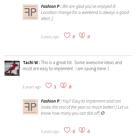
Fashion P
:
We are glad you've enjoyed it!
Location change for a weekend is always a good
idea! ;)
0
0
8 years ago
Tachi W
:
This is a great list . Some awesome ideas and
most are easy to implement . I am saving mine :)
1
0
8 years ago
Fashion P
:
Yay!! Easy to implement and can
make the rest of the year so much better!:) Let us
know how many you can tick off!🌻
0
0
8 years ago