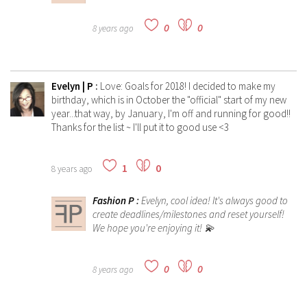
0
0
8 years ago
Evelyn | P
:
Love: Goals for 2018! I decided to make my
birthday, which is in October the "official" start of my new
year...that way, by January, I'm off and running for good!!
Thanks for the list ~ I'll put it to good use <3
1
0
8 years ago
Fashion P
:
Evelyn, cool idea! It's always good to
create deadlines/milestones and reset yourself!
We hope you're enjoying it! 💫
0
0
8 years ago