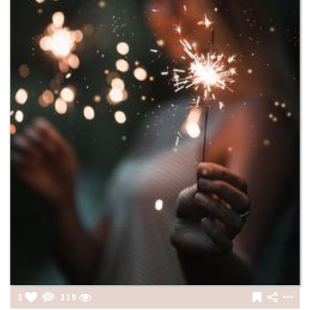
2
119