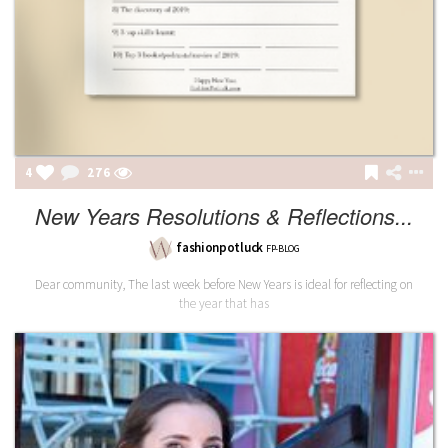
4
277
New Years Resolutions & Reflections...
fashionpotluck
FP-BLOG
Dear community, The last week before New Years is ideal for reflecting on
the year that has