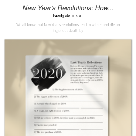
New Year’s Revolutions: How...
hazelgale
LIFESTYLE
We all know that New Year’s resolutions tend to wither and die an
inglorious death by