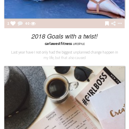
2
40
2018 Goals with a twist!
carlawestfitness
LIFESTYLE
Last year have I not only had the biggest unplanned change happen in
my life, but that also caused