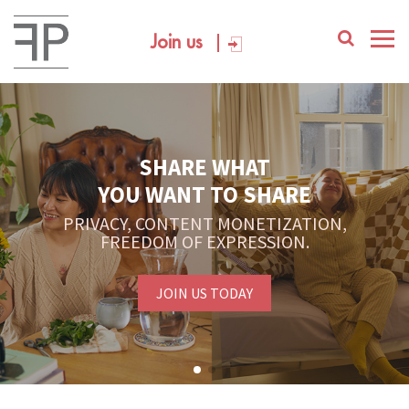
Join us
SHARE WHAT
YOU WANT TO SHARE
PRIVACY, CONTENT MONETIZATION,
FREEDOM OF EXPRESSION.
JOIN US TODAY