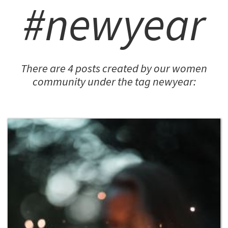
#newyear
There are 4 posts created by our women
community under the tag newyear: