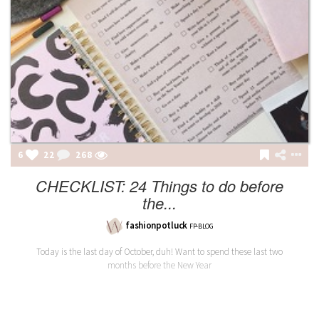
6
22
268
CHECKLIST: 24 Things to do before
the...
fashionpotluck
FP-BLOG
Today is the last day of October, duh! Want to spend these last two
months before the New Year