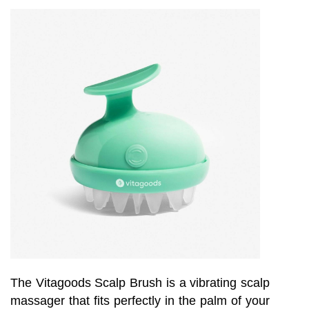
The Vitagoods Scalp Brush is a vibrating scalp
massager that fits perfectly in the palm of your