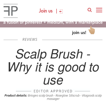
Join us
REVIEWS
Scalp Brush -
Why it is good to
use
Product details:
Briogeo scalp brush - Roseglow Siliscrub - Vitagoods scalp
massager