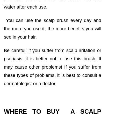
water after each use.
You can use the scalp brush every day and
the more you use it, the more benefits you will
see in your hair.
Be careful: if you suffer from scalp irritation or
psoriasis, it is better not to use this brush. It
may cause other problems! If you suffer from
these types of problems, it is best to consult a
dermatologist or a doctor.
WHERE TO BUY A SCALP