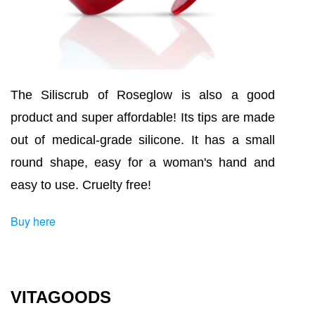
The Siliscrub of Roseglow is also a good
product and super affordable! Its tips are made
out of medical-grade silicone. It has a small
round shape, easy for a woman's hand and
easy to use. Cruelty free!
Buy here
VITAGOODS