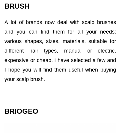
BRUSH
A lot of brands now deal with scalp brushes
and you can find them for all your needs:
various shapes, sizes, materials, suitable for
different hair types, manual or electric,
expensive or cheap. I have selected a few and
I hope you will find them useful when buying
your scalp brush.
BRIOGEO