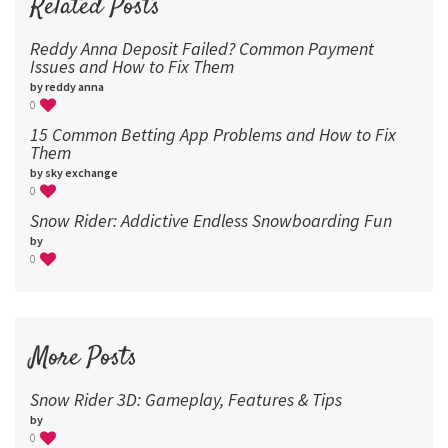
Related Posts
Reddy Anna Deposit Failed? Common Payment
Issues and How to Fix Them
by reddy anna
0
15 Common Betting App Problems and How to Fix
Them
by sky exchange
0
Snow Rider: Addictive Endless Snowboarding Fun
by
0
More Posts
Snow Rider 3D: Gameplay, Features & Tips
by
0