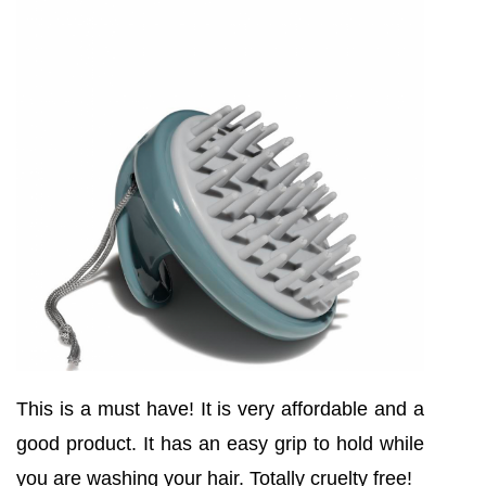
This is a must have! It is very affordable and a
good product. It has an easy grip to hold while
you are washing your hair. Totally cruelty free!