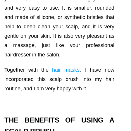
and very easy to use. It is smaller, rounded
and made of silicone, or synthetic bristles that
help to deep clean your scalp, and it is very
gentle on your skin. It is also very pleasant as
a massage, just like your professional
hairdresser in the salon.
Together with the
hair masks
, I have now
incorporated this scalp brush into my hair
routine, and I am very happy with it.
THE BENEFITS OF USING A