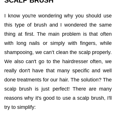
SCALP BRUSH
I know you're wondering why you should use
this type of brush and I wondered the same
thing at first. The main problem is that often
with long nails or simply with fingers, while
shampooing, we can’t clean the scalp properly.
We also can't go to the hairdresser often, we
really don't have that many specific and well
done treatments for our hair. The solution? The
scalp brush is just perfect! There are many
reasons why it's good to use a scalp brush, I'll
try to simplify: