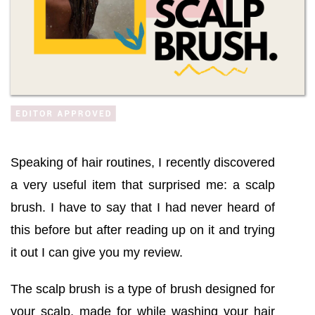
Speaking of hair routines, I recently discovered
a very useful item that surprised me: a scalp
brush. I have to say that I had never heard of
this before but after reading up on it and trying
it out I can give you my review.
The scalp brush is a type of brush designed for
your scalp, made for while washing your hair