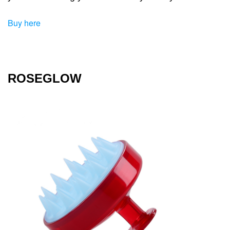
Buy here
ROSEGLOW