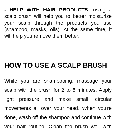
-
HELP WITH HAIR PRODUCTS:
using a
scalp brush will help you to better moisturize
your scalp through the products you use
(shampoo, masks, oils). At the same time, it
will help you remove them better.
HOW TO USE A SCALP BRUSH
While you are shampooing, massage your
scalp with the brush for 2 to 5 minutes. Apply
light pressure and make small, circular
movements all over your head. When you're
done, wash off the shampoo and continue with
your hair routine. Clean the brush well with