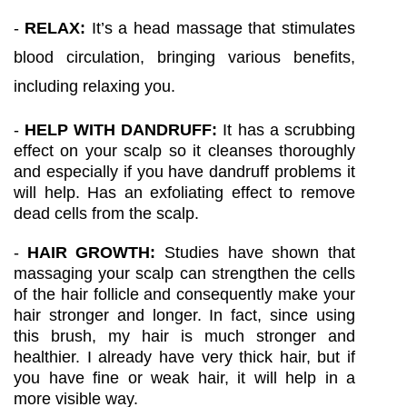
-
RELAX:
It’s a head massage that stimulates
blood circulation, bringing various benefits,
including relaxing you.
-
HELP WITH DANDRUFF:
It has a scrubbing
effect on your scalp so it cleanses thoroughly
and especially if you have dandruff problems it
will help. Has an exfoliating effect to remove
dead cells from the scalp.
-
HAIR GROWTH:
Studies have shown that
massaging your scalp can strengthen the cells
of the hair follicle and consequently make your
hair stronger and longer. In fact, since using
this brush, my hair is much stronger and
healthier. I already have very thick hair, but if
you have fine or weak hair, it will help in a
more visible way.