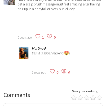
bet a scalp brush massage must feel amazing after having
hair up in a ponytail or sleek bun all day
1
0
5 years ago
Martina F
:
Yes! It is super relaxing
!
0
0
5 years ago
Give your ranking
Comments