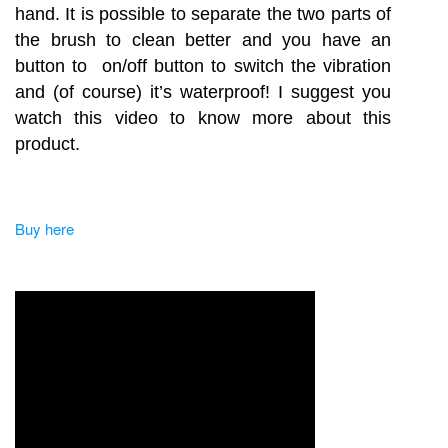
hand. It is possible to separate the two parts of
the brush to clean better and you have an
button to on/off button to switch the vibration
and (of course) it’s waterproof! I suggest you
watch this video to know more about this
product.
Buy here