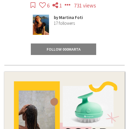
6
1
731 views
by
Martina Foti
17
followers
FOLLOW 000MARTA