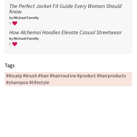
The Perfect Jacket Fit Guide Every Woman Should
Know
by Michael Farrelly
0
How Alchemai Hoodies Elevate Casual Streetwear
by Michael Farrelly
0
Tags
##scalp #brush #hair #hairroutine #product #hairproducts
#shampoo #lifestyle