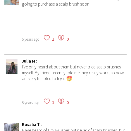
going to purchase a scalp brush soon
1
0
5 years ago
Julia M
:
I've only heard about them but never tried scalp brushes
myself. My friend recently told me they really work, so now I
am very tempted to try it.
1
0
5 years ago
Rosalia T
:
Have heard of Dry Brushes but never of scalp brushes, but I