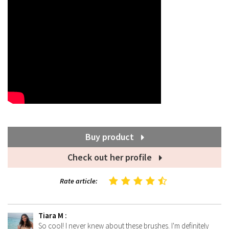
Buy product
Check out her profile
Rate article:
Tiara M
:
So cool! I never knew about these brushes. I'm definitely