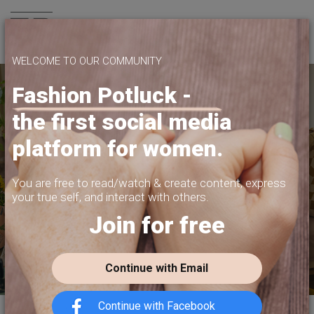
Join us
WELCOME TO OUR COMMUNITY
Fashion Potluck -
the first social media
SHARE WHAT
platform for women.
YOU WANT TO SHARE
PRIVACY, CONTENT MONETIZATION,
You are free to read/watch & create content,
express
FREEDOM OF EXPRESSION.
your true self, and interact with others.
Join for free
JOIN US TODAY
Continue with Email
Continue with Facebook