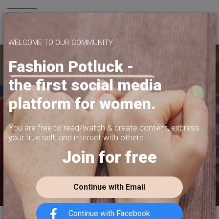
Join us
WELCOME TO OUR COMMUNITY
Fashion Potluck -
the first social media
YOUR PLATFORM,
platform for women.
YOUR COMMUNITY
CREATE CONTENT, SELL IN THE MARKETPLACE,
You are free to read/watch & create content,
express
INTERACT WITH YOUR COMMUNITY.
your true self, and interact with others.
Join for free
FREE SIGN-UP
Continue with Email
Continue with Facebook