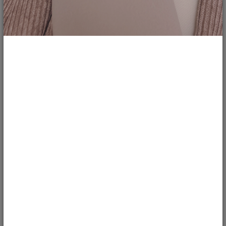
208
Weak Hair Strands Must Try this Black...
justnatonya
REVIEWS