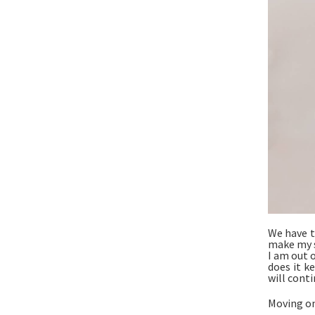
We have t
make my s
I am out o
does it k
will conti
Moving ont