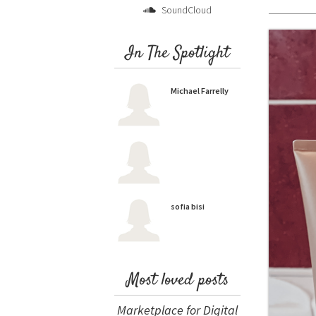
SoundCloud
In The Spotlight
Michael Farrelly
sofia bisi
Most loved posts
Marketplace for Digital