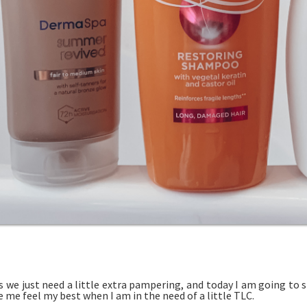
 we just need a little extra pampering, and today I am going to 
 me feel my best when I am in the need of a little TLC.