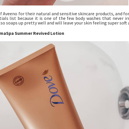
of Aveeno for their natural and sensitive skincare products, and f
ials list because it is one of the few body washes that never ir
lso soaps up pretty well and will leave your skin feeling super soft
maSpa Summer Revived Lotion