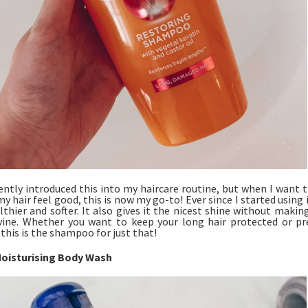
cently introduced this into my haircare routine, but when I want 
 hair feel good, this is now my go-to! Ever since I started using i
thier and softer. It also gives it the nicest shine without making 
vine. Whether you want to keep your long hair protected or pr
 this is the shampoo for just that!
oisturising Body Wash