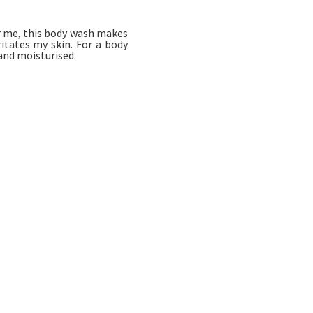
or me, this body wash makes
ritates my skin. For a body
 and moisturised.