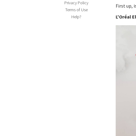
Privacy Policy
First up, i
Terms of Use
L'Oréal 
Help?