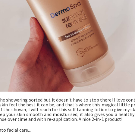
he showering sorted but it doesn't have to stop there! I love con
kin feel the best it can be, and that's where this magical little p
f the shower, I will reach for this self tanning lotion to give my s
eep your skin smooth and moisturised, it also gives you a health
nue over time and with re-application. A nice 2-in-1 product!
o facial care...