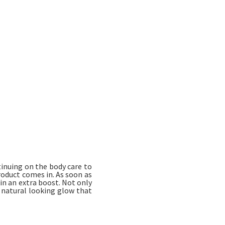
tinuing on the body care to
roduct comes in. As soon as
kin an extra boost. Not only
y natural looking glow that