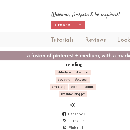
Welcome, Inspire & be inspired!
Create
+
Tutorials
Reviews
Look
Trending
#lifestyle
#fashion
#beauty
#blogger
#makeup
#ootd
#outfit
#fashion blogger
Facebook
Instagram
Pinterest