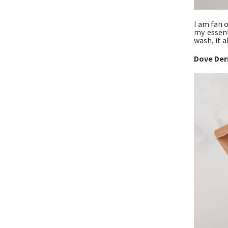
I am fan 
my essent
wash, it a
Dove Der