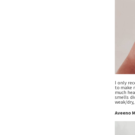
I only re
to make my
much heal
smells di
weak/dry,
Aveeno M