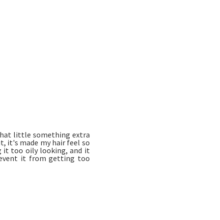
that little something extra
t, it's made my hair feel so
it too oily looking, and it
event it from getting too