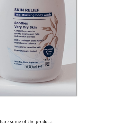
share some of the products