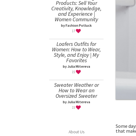
Products: Sell Your
Creativity, Knowledge,
and Experience |
Women Community
by Fashion Potluck
17
Loafers Outfits for
Women: How to Wear,
Style, and Enjoy | My
Favorites
by Julia Mitereva
15
Sweater Weather or
How to Wear an
Oversized Sweater
by Julia Mitereva
15
Some days
that make
About Us