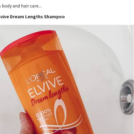
s body and hair care...
Elvive Dream Lengths Shampoo