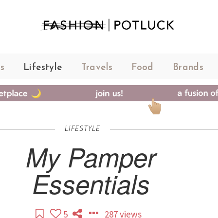
s
Lifestyle
Travels
Food
Brands
LIFESTYLE
My Pamper
Essentials
5
287 views