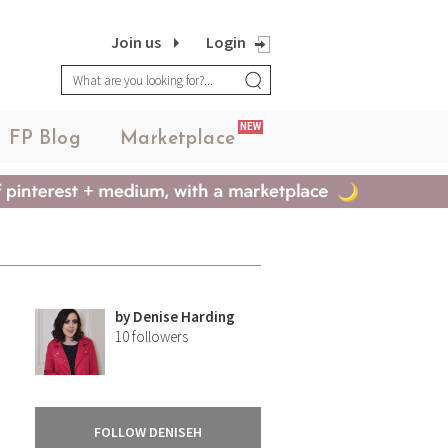
Join us
Login
NEW
FP Blog
Marketplace
by
Denise Harding
10
followers
FOLLOW DENISEH