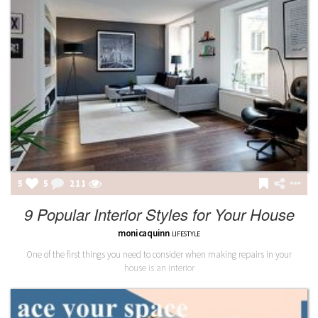
5
5
211
9 Popular Interior Styles for Your House
monicaquinn
LIFESTYLE
One of the first things you need to consider when making repairs in your
house is an interior