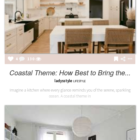
4
130
Coastal Theme: How Best to Bring the...
ladysstyle
LIFESTYLE
Imagine a kitchen where every glance reminds you of the serene, sparkling
ocean. A coastal theme in