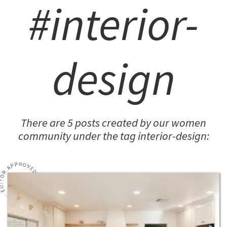
#interior-
design
There are 5 posts created by our women
community under the tag interior-design: