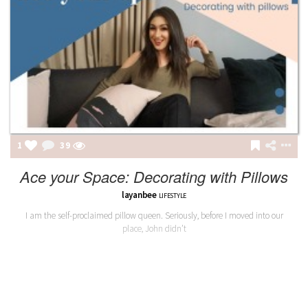
1
39
Ace your Space: Decorating with Pillows
layanbee
LIFESTYLE
I am the self-proclaimed pillow queen. Seriously, before I moved into our
place, John didn’t