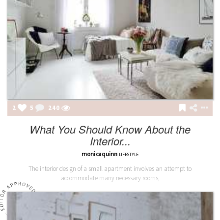
2
5
241
What You Should Know About the
Interior...
monicaquinn
LIFESTYLE
The interior design of a small apartment involves an attempt to
accommodate many necessary rooms,