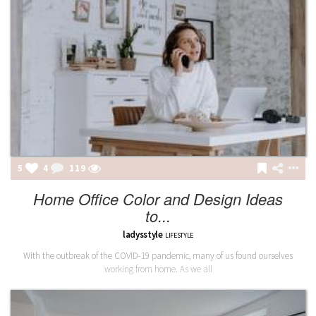
5
4
119
Home Office Color and Design Ideas
to...
ladysstyle
LIFESTYLE
With the outbreak of the COVID-19 pandemic, many of us found ourselves
working from home. As we all