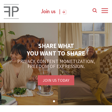
Join us
SHARE WHAT
YOU WANT TO SHARE
PRIVACY, CONTENT MONETIZATION,
FREEDOM OF EXPRESSION.
JOIN US TODAY