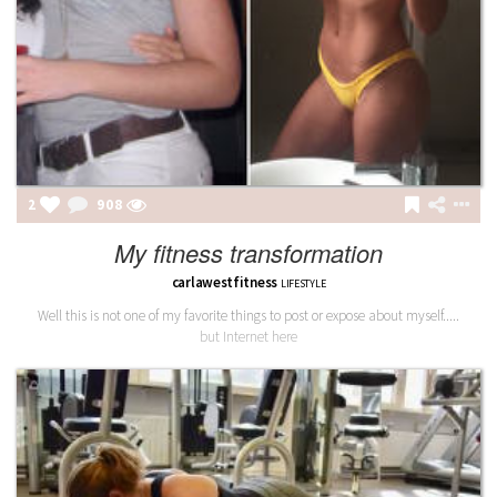
2
908
My fitness transformation
carlawestfitness
LIFESTYLE
Well this is not one of my favorite things to post or expose about myself.....
but Internet here