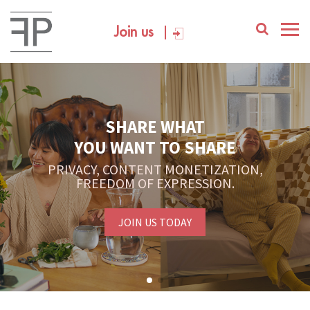
Join us
SHARE WHAT
YOU WANT TO SHARE
PRIVACY, CONTENT MONETIZATION,
FREEDOM OF EXPRESSION.
JOIN US TODAY