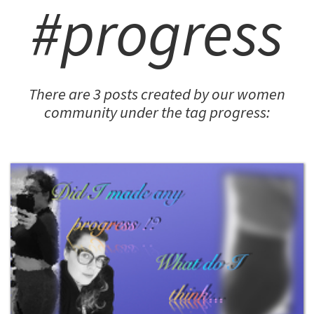
#progress
There are 3 posts created by our women
community under the tag progress: