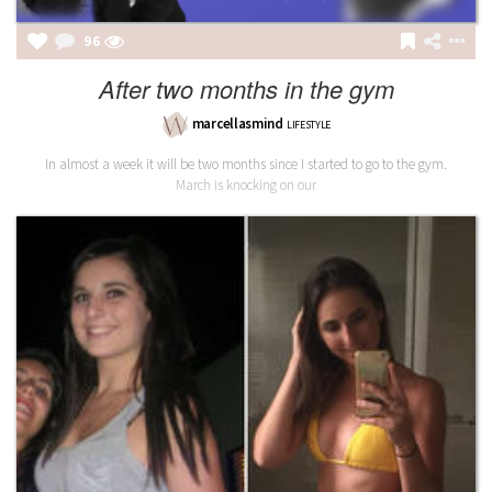
96
After two months in the gym
marcellasmind
LIFESTYLE
In almost a week it will be two months since I started to go to the gym.
March is knocking on our