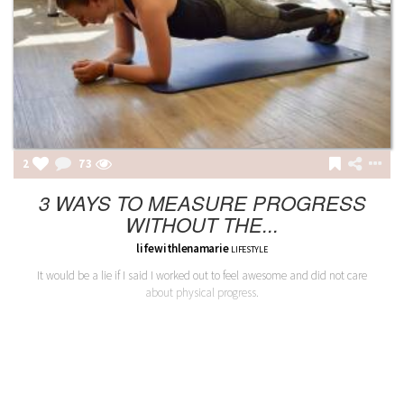
2
73
3 WAYS TO MEASURE PROGRESS
WITHOUT THE...
lifewithlenamarie
LIFESTYLE
It would be a lie if I said I worked out to feel awesome and did not care
about physical progress.