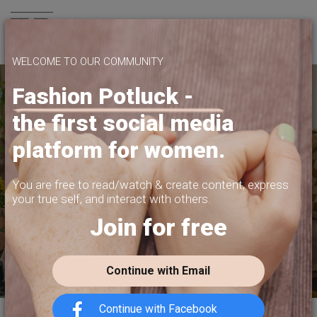
Join us
WELCOME TO OUR COMMUNITY
Fashion Potluck -
the first social media
SHARE WHAT
platform for women.
YOU WANT TO SHARE
PRIVACY, CONTENT MONETIZATION,
You are free to read/watch & create content,
express
FREEDOM OF EXPRESSION.
your true self, and interact with others.
Join for free
JOIN US TODAY
Continue with Email
Continue with Facebook