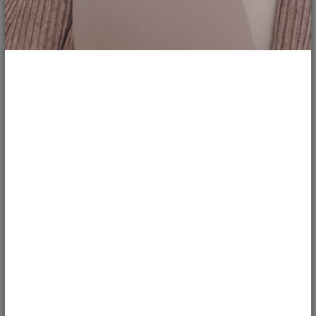
166
Review: &Juliet - West End
chloethefry
LIFESTYLE
&Juliet is the smash hit musical which stormed into London’s West End in
November 2019.