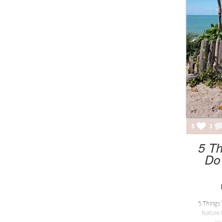
5
1
5 T
Do
5 Things
Nature 