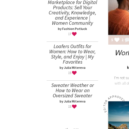
Marketplace for Digital
Products: Sell Your
Creativity, Knowledge,
and Experience |
Women Community
by Fashion Potluck
17
5
2
Loafers Outfits for
Wor
Women: How to Wear,
Style, and Enjoy | My
Favorites
k
by Julia Mitereva
15
I'm not su
with all 
Sweater Weather or
How to Wear an
Oversized Sweater
by Julia Mitereva
15