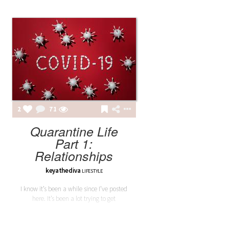
2
71
Quarantine Life
Part 1:
Relationships
keyathediva
LIFESTYLE
I know it’s been a while since I’ve posted
here. It’s been a lot trying to get