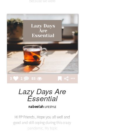
because we were
3
2
85
Lazy Days Are
Essential
nabeelah
LIFESTYLE
Hi FP Friends , Hope you all well and
good and still coping during this crazy
pandemic. My topic