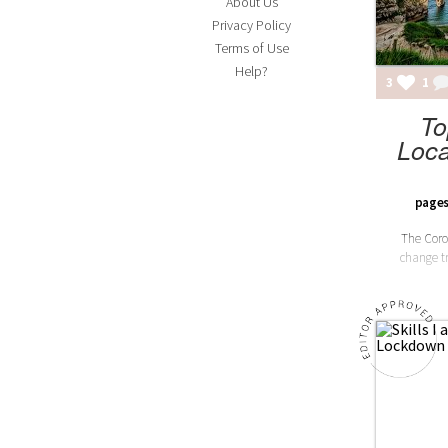
About Us
Privacy Policy
Terms of Use
Help?
3
1
To
Loca
pages
The Coro
change tr