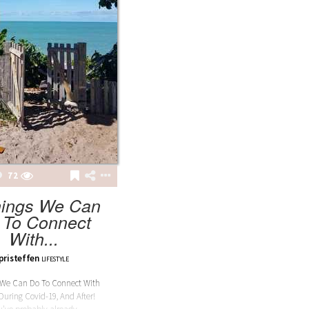
LAILA
LAILA BURGUNDY BODY
72
hings We Can
 To Connect
With...
pristeffen
LIFESTYLE
 We Can Do To Connect With
During Covid-19, And After!