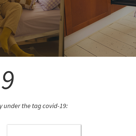
COMMUNITY.
FREE SIGN-UP
19
 under the tag covid-19: