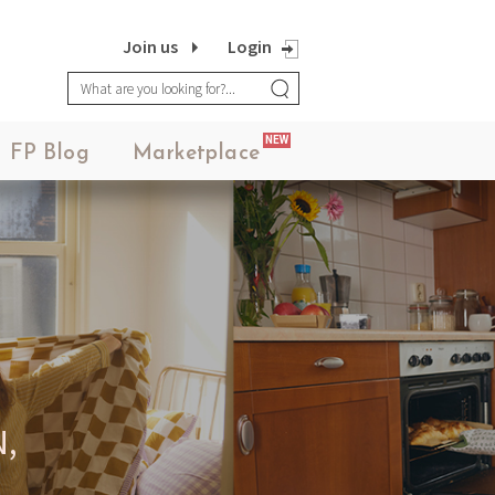
Join us
Login
NEW
FP Blog
Marketplace
YOUR PLATFORM,
YOUR COMMUNITY
CREATE CONTENT, SELL IN THE
ARKETPLACE, INTERACT WITH YO