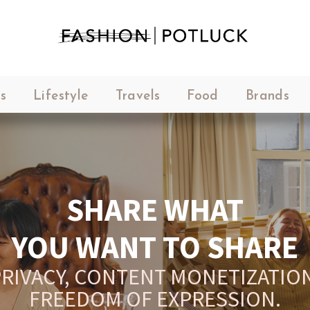
s
Lifestyle
Travels
Food
Brands
M