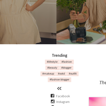
Trending
#lifestyle
#fashion
#beauty
#blogger
#makeup
#ootd
#outfit
#fashion blogger
The
Facebook
Instagram