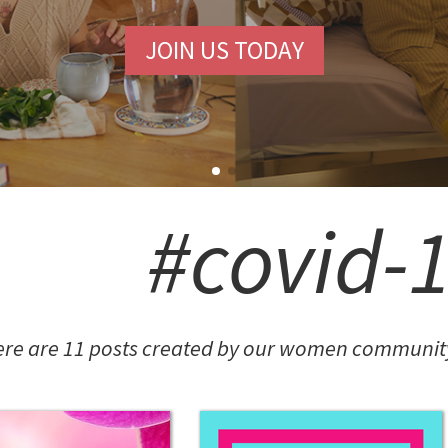
#covid-
FASHION POTLUCK
Advanced Brand Package
re are 11 posts created by our women community
MEANINGFUL CRAFTS
Teething Doll