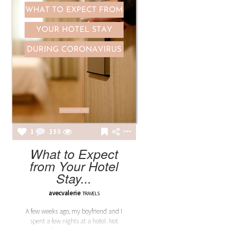
1
155
What to Expect
from Your Hotel
Stay...
avecvalerie
TRAVELS
A few weeks ago, my boyfriend and I
spent a few nights at a hotel. Not