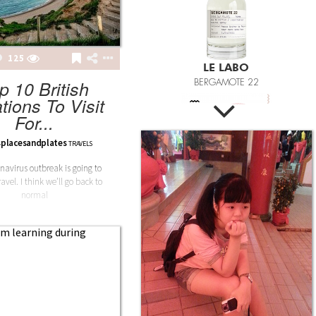
125
FASHION POTLUCK
p 10 British
Advanced Brand Package
tions To Visit
For...
placesandplates
TRAVELS
navirus outbreak is going to
avel. I think we’ll go back to
MEANINGFUL CRAFTS
normal
Teething Doll
3.14JACK