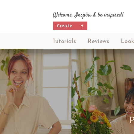
Welcome, Inspire & be inspired!
Create
+
Tutorials
Reviews
Look
N,