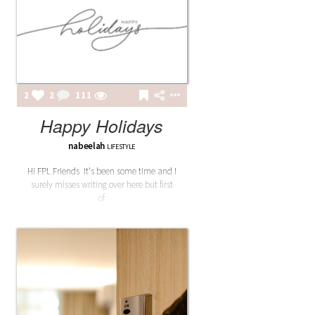
2
2
111
Happy Holidays
nabeelah
LIFESTYLE
Hi FPL Friends It's been some time and I
surely misses writing over here but first
of