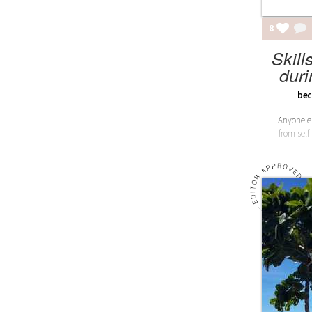
8
Skill
dur
bec
Anyone el
from self