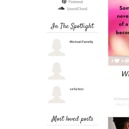
Pinterest
SoundCloud
In The Spotlight
Michael Farrelly
4
6
Wh
sofia bisi
Hi everyon
about a y
Most loved posts