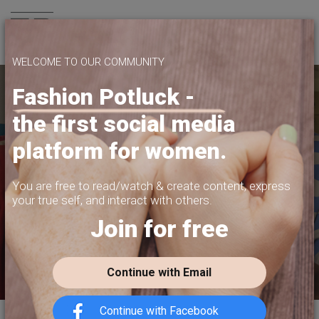
Join us
WELCOME TO OUR COMMUNITY
Fashion Potluck -
the first social media
YOUR PLATFORM,
platform for women.
YOUR COMMUNITY
CREATE CONTENT, SELL IN THE MARKETPLACE,
You are free to read/watch & create content,
express
INTERACT WITH YOUR COMMUNITY.
your true self, and interact with others.
Join for free
FREE SIGN-UP
Continue with Email
Continue with Facebook