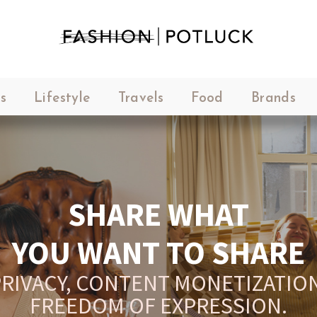
s
Lifestyle
Travels
Food
Brands
SHARE WHAT
YOU WANT TO SHARE
RIVACY, CONTENT MONETIZATION
FREEDOM OF EXPRESSION.