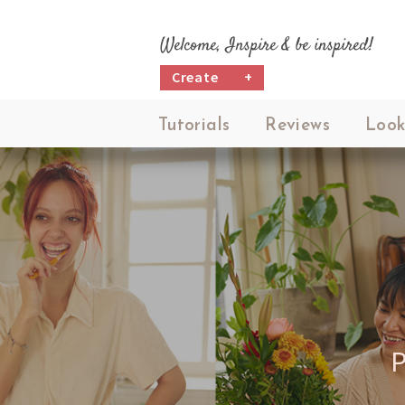
Welcome, Inspire & be inspired!
Create
+
Tutorials
Reviews
Look
P