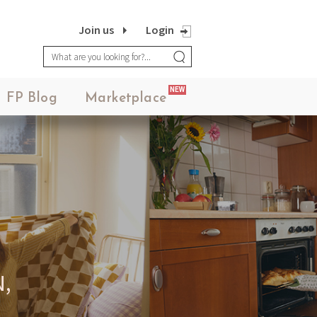
Join us
Login
FASHION POTLUCK
NEW
Advanced Brand Package
FP Blog
Marketplace
MEANINGFUL CRAFTS
Teething Doll
,