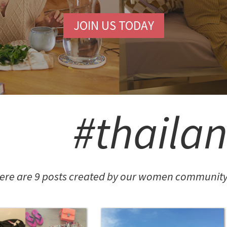
JOIN US TODAY
#thaila
ere are 9 posts created by our women community 