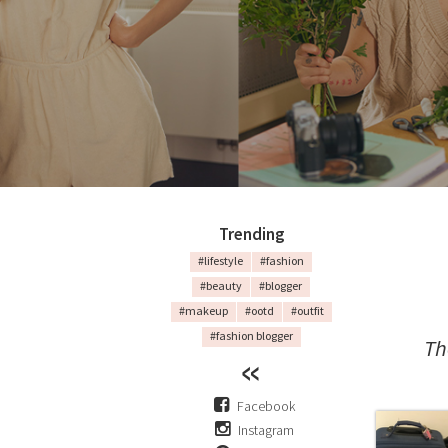
Trending
#lifestyle
#fashion
#beauty
#blogger
#makeup
#ootd
#outfit
#fashion blogger
Th
Facebook
Instagram