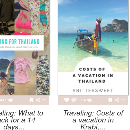
445
1
104
eling: What to
Traveling: Costs of
ck for a 14
a vacation in
days...
Krabi,...