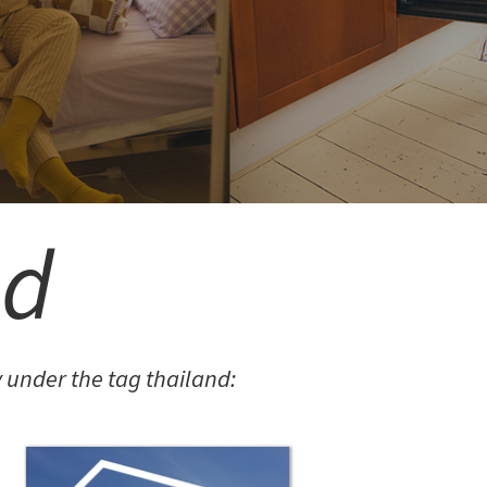
3.14JACK
SN12 SUIT
LORINA BALTEANU
nd
PIETRA EARRINGS 05
under the tag thailand:
MITEREVA JACKETS