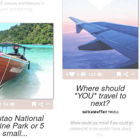
of January and February in
warm and charming
4
2
112
Where should
*YOU* travel to
next?
56
suitcaseaffair
TRAVELS
utao National
ine Park or 5
Where would you travel if you could go
ANYWHERE in the world? Think about
small...
this: