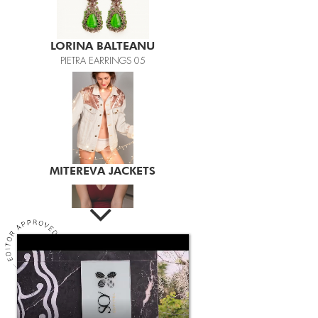
LORINA BALTEANU
PIETRA EARRINGS 05
MITEREVA JACKETS
LAILA
LAILA BURGUNDY BODY