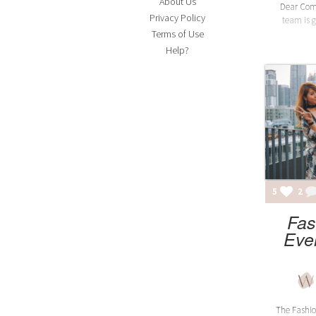
About Us
Dear Comm
Privacy Policy
team is g
Terms of Use
Help?
5
2
Fas
Eve
The Fashio