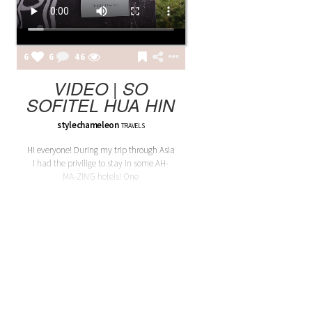
6
6
46
VIDEO | SO
SOFITEL HUA HIN
stylechameleon
TRAVELS
Hi everyone! During my trip through Asia
I had the privilige to stay in some AH-
MA-ZING hotels! One