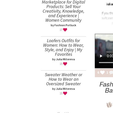
Marketplace for Digital
iuli
Products: Sell Your
Creativity, Knowledge,
If you t
and Experience |
suitcases
Women Community
by Fashion Potluck
17
Loafers Outfits for
Women: How to Wear,
Style, and Enjoy | My
Favorites
by Julia Mitereva
15
6
1
Sweater Weather or
How to Wear an
Fash
Oversized Sweater
Ba
by Julia Mitereva
15