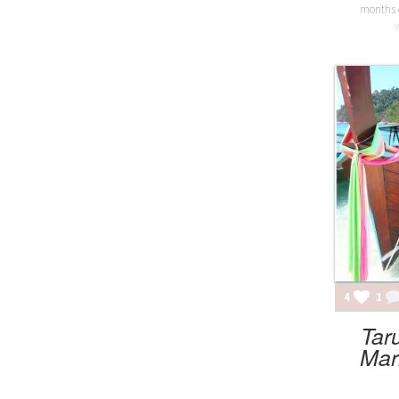
months 
4
1
Tar
Mar