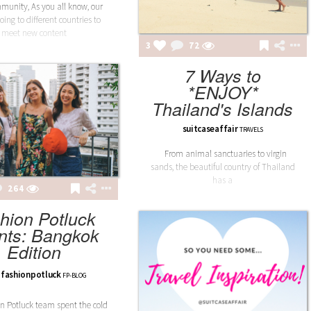
unity, As you all know, our
oing to different countries to
meet new content
3
72
7 Ways to
*ENJOY*
Thailand's Islands
suitcaseaffair
TRAVELS
From animal sanctuaries to virgin
sands, the beautiful country of Thailand
has a
264
hion Potluck
nts: Bangkok
Edition
fashionpotluck
FP-BLOG
n Potluck team spent the cold