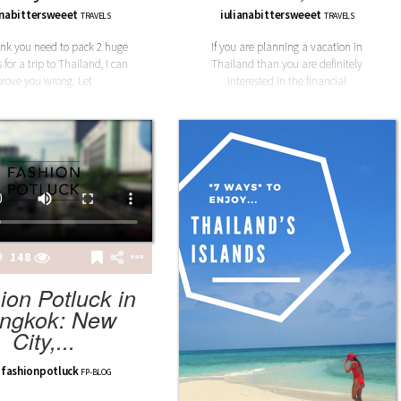
anabittersweeet
iulianabittersweeet
TRAVELS
TRAVELS
hink you need to pack 2 huge
If you are planning a vacation in
 for a trip to Thailand, I can
Thailand than you are definitely
prove you wrong. Let
interested in the financial
148
ion Potluck in
ngkok: New
City,...
fashionpotluck
FP-BLOG