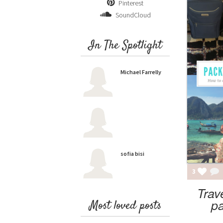
Pinterest
SoundCloud
In The Spotlight
Michael Farrelly
sofia bisi
3
Trav
pa
Most loved posts